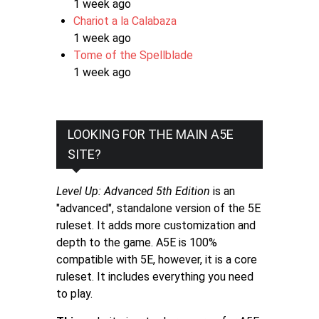
1 week ago
Chariot a la Calabaza
1 week ago
Tome of the Spellblade
1 week ago
LOOKING FOR THE MAIN A5E
SITE?
Level Up: Advanced 5th Edition
is an
"advanced", standalone version of the 5E
ruleset. It adds more customization and
depth to the game. A5E is 100%
compatible with 5E, however, it is a core
ruleset. It includes everything you need
to play.