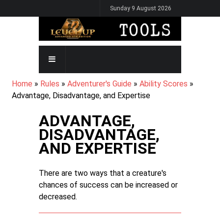
Skip
Sunday 9 August 2026
to
main
content
MAIN
NAVIGATION
BREADCRUMB
Home
Rules
Adventurer's Guide
Ability Scores
Advantage, Disadvantage, and Expertise
ADVANTAGE,
DISADVANTAGE,
AND EXPERTISE
There are two ways that a creature's
chances of success can be increased or
decreased.