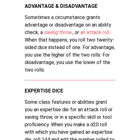
ADVANTAGE & DISADVANTAGE
Sometimes a circumstance grants
advantage or disadvantage on an ability
check, a
saving throw
, or
an attack roll
.
When that happens, you roll two twenty-
sided dice instead of one. For advantage,
you use the higher of the two rolls. For
disadvantage, you use the lower of the
two rolls.
EXPERTISE DICE
Some class features or abilities grant
you an expertise die for an attack roll or
saving throw, or in a specific skill or tool
proficiency. When you make a d20 roll
with which you have gained an expertise
die, roll 1d4 and add the number rolled to