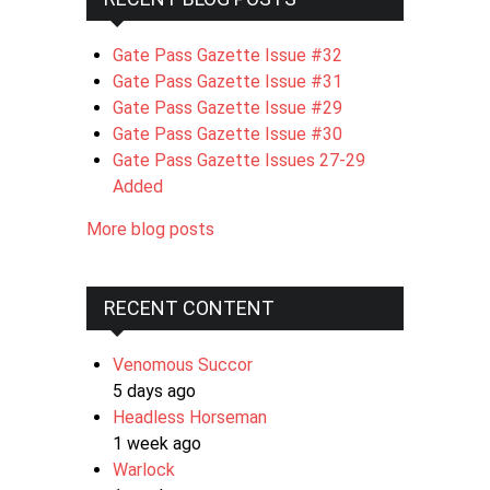
Gate Pass Gazette Issue #32
Gate Pass Gazette Issue #31
Gate Pass Gazette Issue #29
Gate Pass Gazette Issue #30
Gate Pass Gazette Issues 27-29
Added
More blog posts
RECENT CONTENT
Venomous Succor
5 days ago
Headless Horseman
1 week ago
Warlock