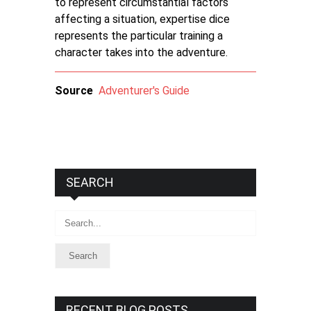
to represent circumstantial factors
affecting a situation, expertise dice
represents the particular training a
character takes into the adventure.
Source
Adventurer's Guide
SEARCH
Search
RECENT BLOG POSTS