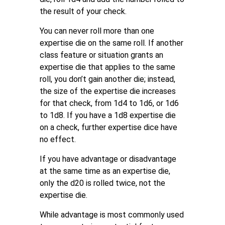
the result of your check.
You can never roll more than one
expertise die on the same roll. If another
class feature or situation grants an
expertise die that applies to the same
roll, you don’t gain another die; instead,
the size of the expertise die increases
for that check, from 1d4 to 1d6, or 1d6
to 1d8. If you have a 1d8 expertise die
on a check, further expertise dice have
no effect.
If you have advantage or disadvantage
at the same time as an expertise die,
only the d20 is rolled twice, not the
expertise die.
While advantage is most commonly used