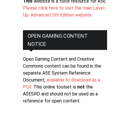
This
website is a tools resource for A5E.
Please click here to visit the main Level
Up: Advanced 5th Edition website
.
OPEN GAMING CONTENT
NOTICE
Open Gaming Content and Creative
Commons content can be found in the
separate A5E System Reference
Document,
available to download as a
PDF
. This online toolset is
not
the
A5ESRD and should not be used as a
reference for open content.