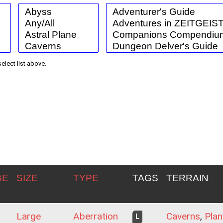
select list above.
GE
SIZE
TYPE
TAGS
TERRAIN
Large
Aberration
Caverns
,
Plan
L