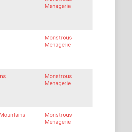
Menagerie
Monstrous
Menagerie
ns
Monstrous
Menagerie
Mountains
Monstrous
Menagerie