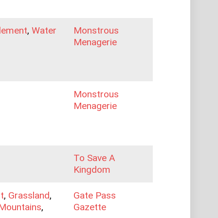
lement
,
Water
Monstrous
Menagerie
Monstrous
Menagerie
To Save A
Kingdom
t
,
Grassland
,
Gate Pass
Mountains
,
Gazette