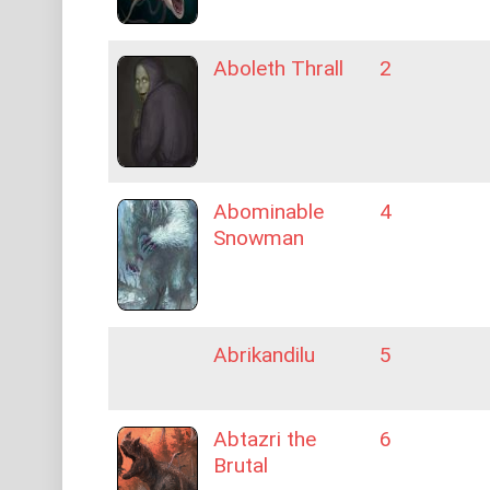
Aboleth Thrall
2
Abominable
4
Snowman
Abrikandilu
5
Abtazri the
6
Brutal