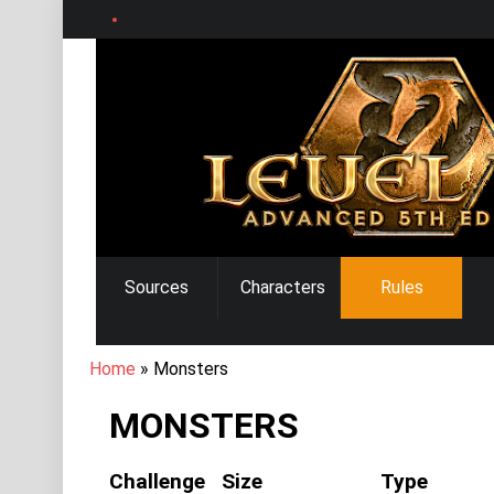
Skip
to
main
content
MAIN
Sources
Characters
Rules
NAVIGATION
BREADCRUMB
Home
Monsters
MONSTERS
Challenge
Size
Type