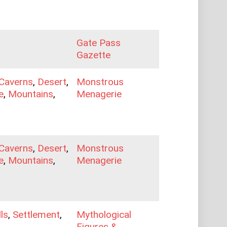
Gate Pass
Gazette
Caverns
,
Desert
,
Monstrous
e
,
Mountains
,
Menagerie
Caverns
,
Desert
,
Monstrous
e
,
Mountains
,
Menagerie
lls
,
Settlement
,
Mythological
Figures &