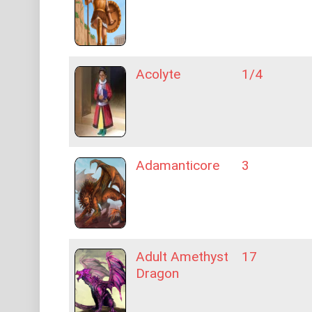
Acolyte
1/4
Adamanticore
3
Adult Amethyst
17
Dragon