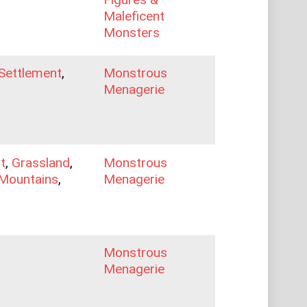
Maleficent
Monsters
Settlement
,
Monstrous
Menagerie
t
,
Grassland
,
Monstrous
Mountains
,
Menagerie
Monstrous
Menagerie