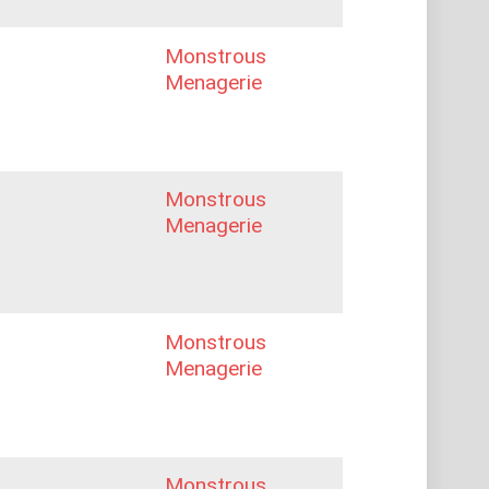
Monstrous
Menagerie
Monstrous
Menagerie
Monstrous
Menagerie
Monstrous