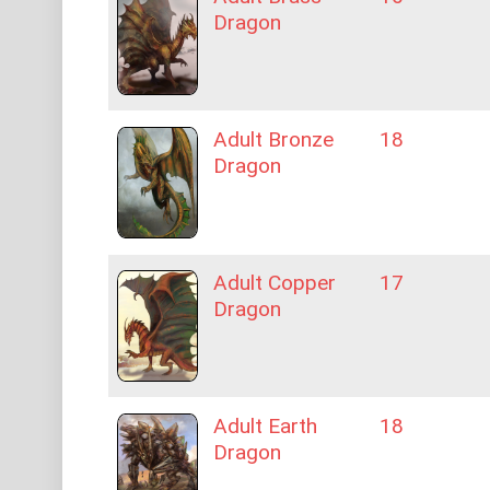
Dragon
Adult Bronze
18
Dragon
Adult Copper
17
Dragon
Adult Earth
18
Dragon