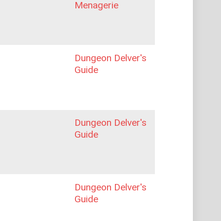
Menagerie
Dungeon Delver's
Guide
Dungeon Delver's
Guide
Dungeon Delver's
Guide