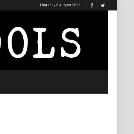
Thursday 6 August 2026