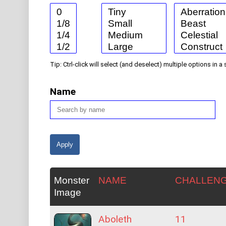
Tip: Ctrl-click will select (and deselect) multiple options in a 
Name
Monster
NAME
CHALLEN
Image
Aboleth
11