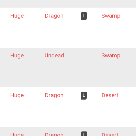
Huge
Dragon
Swamp
L
Huge
Undead
Swamp
Huge
Dragon
Desert
L
Huge
Dragon
Desert
L