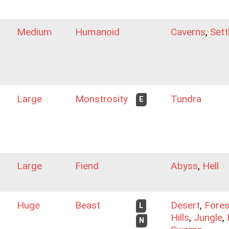
Medium
Humanoid
Caverns
,
Sett
Large
Monstrosity
Tundra
E
Large
Fiend
Abyss
,
Hell
Huge
Beast
Desert
,
Fores
L
Hills
,
Jungle
,
N