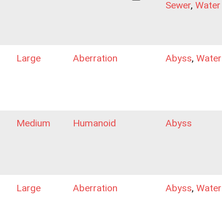
Sewer
,
Water
Large
Aberration
Abyss
,
Water
Medium
Humanoid
Abyss
Large
Aberration
Abyss
,
Water