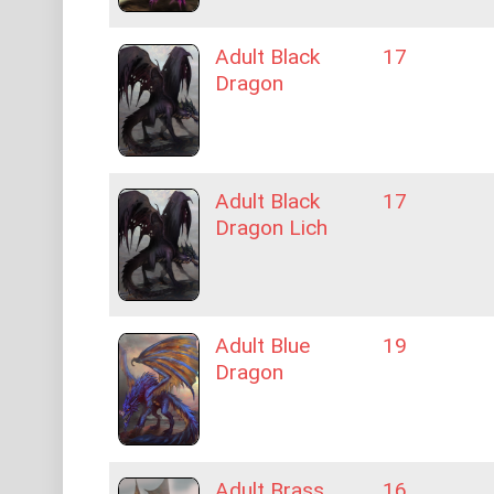
Adult Black
17
Dragon
Adult Black
17
Dragon Lich
Adult Blue
19
Dragon
Adult Brass
16