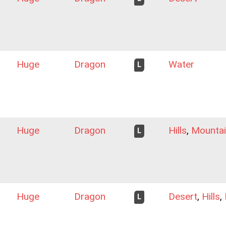
Huge
Dragon
Water
L
Huge
Dragon
Hills
,
Mountai
L
Huge
Dragon
Desert
,
Hills
,
L