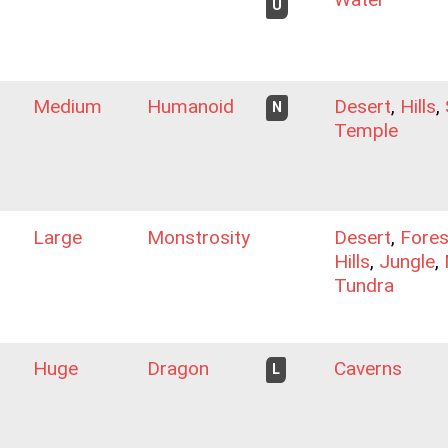
U
Medium
Humanoid
Desert
,
Hills
,
N
Temple
Large
Monstrosity
Desert
,
Fores
Hills
,
Jungle
,
Tundra
Huge
Dragon
Caverns
L