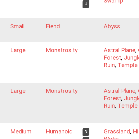
Swamp
U
Small
Fiend
Abyss
Large
Monstrosity
Astral Plane
,
Forest
,
Jungl
Ruin
,
Temple
Large
Monstrosity
Astral Plane
,
Forest
,
Jungl
Ruin
,
Temple
Medium
Humanoid
Grassland
,
Hi
N
Water