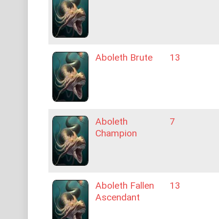
Aboleth Brute
13
Aboleth
7
Champion
Aboleth Fallen
13
Ascendant