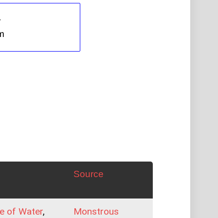
Source
e of Water
,
Monstrous