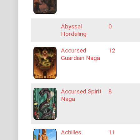
Abyssal
0
Hordeling
Accursed
12
Guardian Naga
Accursed Spirit
8
Naga
Achilles
11