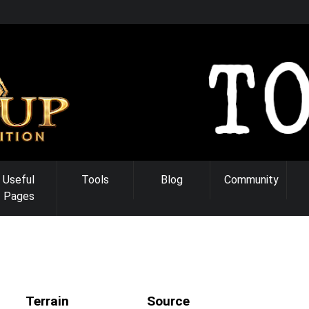
Useful
Tools
Blog
Community
Pages
Terrain
Source