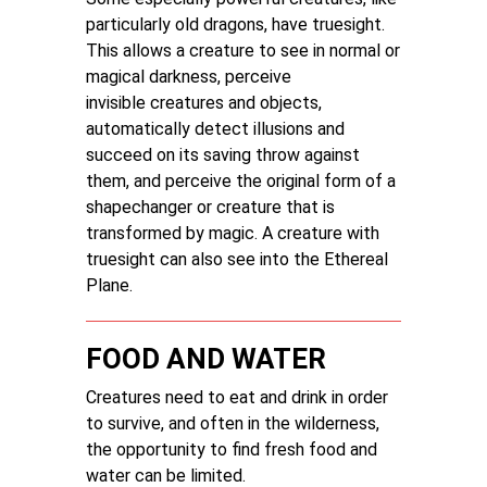
particularly old dragons, have truesight.
This allows a creature to see in normal or
magical darkness, perceive
invisible creatures and objects,
automatically detect illusions and
succeed on its saving throw against
them, and perceive the original form of a
shapechanger or creature that is
transformed by magic. A creature with
truesight can also see into the Ethereal
Plane.
FOOD AND WATER
Creatures need to eat and drink in order
to survive, and often in the wilderness,
the opportunity to find fresh food and
water can be limited.