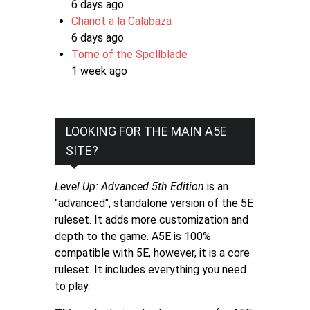
6 days ago
Chariot a la Calabaza
6 days ago
Tome of the Spellblade
1 week ago
LOOKING FOR THE MAIN A5E
SITE?
Level Up: Advanced 5th Edition
is an
"advanced", standalone version of the 5E
ruleset. It adds more customization and
depth to the game. A5E is 100%
compatible with 5E, however, it is a core
ruleset. It includes everything you need
to play.