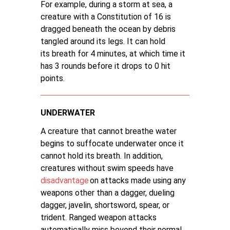
For example, during a storm at sea, a
creature with a Constitution of 16 is
dragged beneath the ocean by debris
tangled around its legs. It can hold
its breath for 4 minutes, at which time it
has 3 rounds before it drops to 0 hit
points.
UNDERWATER
A creature that cannot breathe water
begins to suffocate underwater once it
cannot hold its breath. In addition,
creatures without swim speeds have
disadvantage
on attacks made using any
weapons other than a dagger, dueling
dagger, javelin, shortsword, spear, or
trident. Ranged weapon attacks
automatically miss beyond their normal