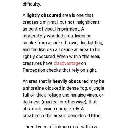
difficulty.
A
lightly obscured
area is one that
creates a minimal, but not insignificant,
amount of visual impairment. A
moderately wooded area, lingering
smoke from a sacked town, dim lighting,
and the like can all cause an area to be
lightly obscured. When within this area,
creatures have
disadvantage
on
Perception checks that rely on sight.
An area that is
heavily obscured
may be
a shoreline cloaked in dense fog, a jungle
full of thick foliage and hanging vines, or
darkness (magical or otherwise), that
obstructs vision completely. A
creature in this area is considered blind.
Three types of lighting exist within an