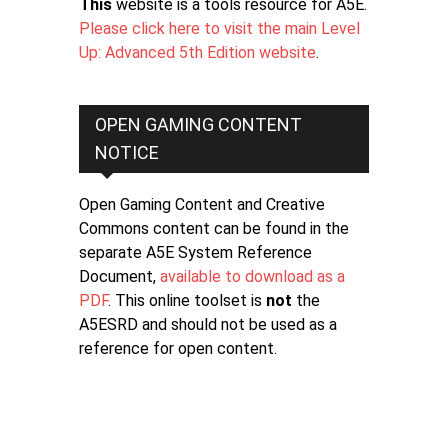
This
website is a tools resource for A5E.
Please click here to visit the main Level
Up: Advanced 5th Edition website
.
OPEN GAMING CONTENT
NOTICE
Open Gaming Content and Creative
Commons content can be found in the
separate A5E System Reference
Document,
available to download as a
PDF
. This online toolset is
not
the
A5ESRD and should not be used as a
reference for open content.