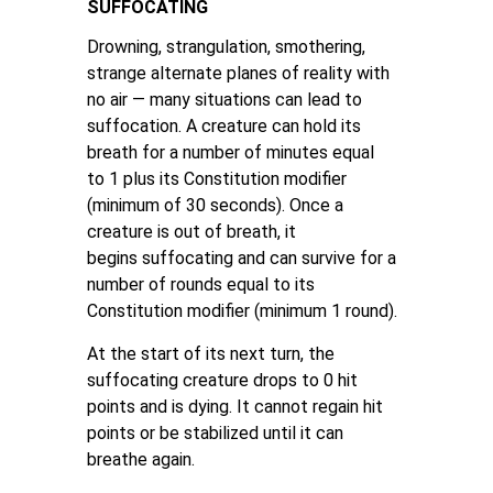
SUFFOCATING
Drowning, strangulation, smothering,
strange alternate planes of reality with
no air — many situations can lead to
suffocation. A creature can hold its
breath for a number of minutes equal
to 1 plus its Constitution modifier
(minimum of 30 seconds). Once a
creature is out of breath, it
begins suffocating and can survive for a
number of rounds equal to its
Constitution modifier (minimum 1 round).
At the start of its next turn, the
suffocating creature drops to 0 hit
points and is dying. It cannot regain hit
points or be stabilized until it can
breathe again.