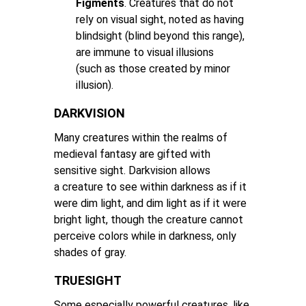
Figments
. Creatures that do not
rely on visual sight, noted as having
blindsight (blind beyond this range),
are immune to visual illusions
(such as those created by minor
illusion).
DARKVISION
Many creatures within the realms of
medieval fantasy are gifted with
sensitive sight. Darkvision allows
a creature to see within darkness as if it
were dim light, and dim light as if it were
bright light, though the creature cannot
perceive colors while in darkness, only
shades of gray.
TRUESIGHT
Some especially powerful creatures, like