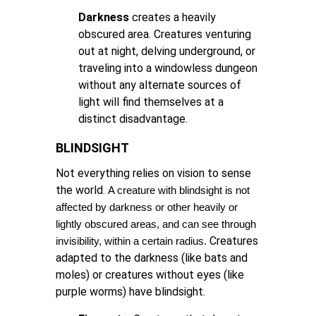
Darkness
creates a heavily
obscured area. Creatures venturing
out at night, delving underground, or
traveling into a windowless dungeon
without any alternate sources of
light will find themselves at a
distinct disadvantage.
BLINDSIGHT
Not everything relies on vision to sense
the world.
A creature with blindsight is not 
affected by darkness or other heavily or 
lightly obscured areas, and can see through 
Creatures
invisibility, within a certain radius.
adapted to the darkness (like bats and
moles) or creatures without eyes (like
purple worms) have blindsight.