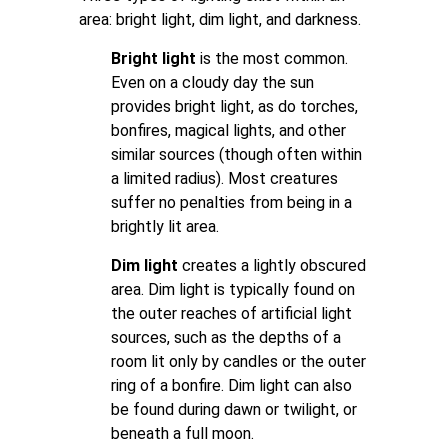
area: bright light, dim light, and darkness.
Bright light
is the most common.
Even on a cloudy day the sun
provides bright light, as do torches,
bonfires, magical lights, and other
similar sources (though often within
a limited radius). Most creatures
suffer no penalties from being in a
brightly lit area.
Dim light
creates a lightly obscured
area. Dim light is typically found on
the outer reaches of artificial light
sources, such as the depths of a
room lit only by candles or the outer
ring of a bonfire. Dim light can also
be found during dawn or twilight, or
beneath a full moon.