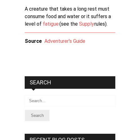
A creature that takes a long rest must
consume food and water or it suffers a
level of
fatigue
(see the
Supply
rules).
Source
Adventurer's Guide
SEARCH
Search
RECENT BLOG POSTS