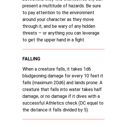
present a multitude of hazards. Be sure
to pay attention to the environment
around your character as they move
through it, and be wary of any hidden
threats — or anything you can leverage
to get the upper hand in a fight.
FALLING
When a creature falls, it takes 1d6
bludgeoning damage for every 10 feet it
falls (maximum 20d6) and lands prone. A
creature that falls into water takes half
damage, or no damage if it dives with a
successful Athletics check (DC equal to
the distance it falls divided by 5).