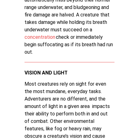
range underwater, and bludgeoning and
fire damage are halved. A creature that
takes damage while holding its breath
underwater must succeed on a
concentration
check or immediately
begin suffocating as if its breath had run
out.
VISION AND LIGHT
Most creatures rely on sight for even
the most mundane, everyday tasks.
Adventurers are no different, and the
amount of light in a given area impacts
their ability to perform both in and out
of combat. Other environmental
features, like fog or heavy rain, may
obscure a creature’s vision and cause