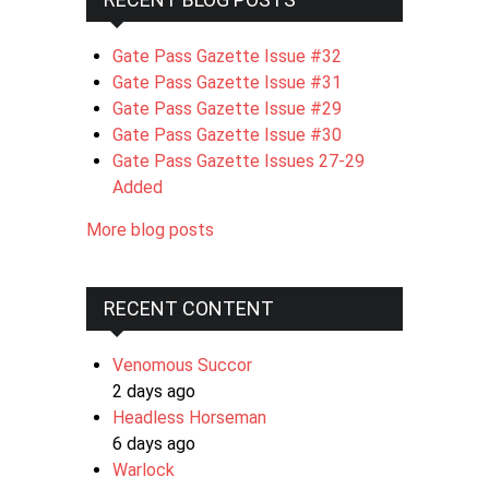
Gate Pass Gazette Issue #32
Gate Pass Gazette Issue #31
Gate Pass Gazette Issue #29
Gate Pass Gazette Issue #30
Gate Pass Gazette Issues 27-29
Added
More blog posts
RECENT CONTENT
Venomous Succor
2 days ago
Headless Horseman
6 days ago
Warlock