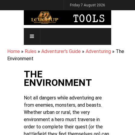
Skip
Friday 7 August 2026
to
main
content
MAIN
NAVIGATION
BREADCRUMB
Home
Rules
Adventurer's Guide
Adventuring
The
Environment
THE
ENVIRONMENT
Not all dangers while adventuring are
from enemies, monsters, and beasts.
Whether urban or rural, the very
environment a hero must traverse in
order to complete their quest (or the
battlefield they find themselves on) can