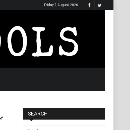
Friday 7 August 2026
SEARCH
of
Search