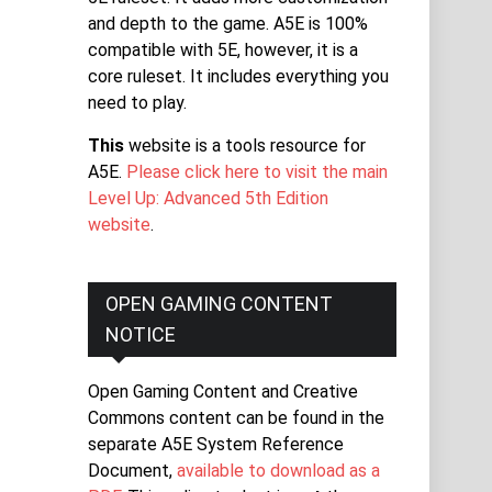
and depth to the game. A5E is 100%
compatible with 5E, however, it is a
core ruleset. It includes everything you
need to play.
This
website is a tools resource for
A5E.
Please click here to visit the main
Level Up: Advanced 5th Edition
website
.
OPEN GAMING CONTENT
NOTICE
Open Gaming Content and Creative
Commons content can be found in the
separate A5E System Reference
Document,
available to download as a