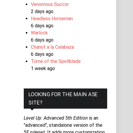
Venomous Succor
2 days ago
Headless Horseman
6 days ago
Warlock
6 days ago
Chariot a la Calabaza
6 days ago
Tome of the Spellblade
1 week ago
LOOKING FOR THE MAIN A5E
SITE?
Level Up: Advanced 5th Edition
is an
"advanced", standalone version of the
5E ruleset. It adds more customization