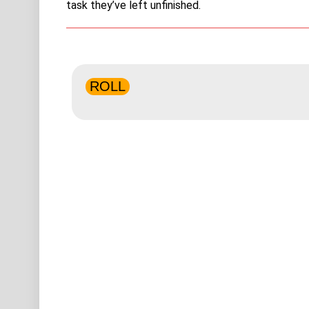
task they’ve left unfinished.