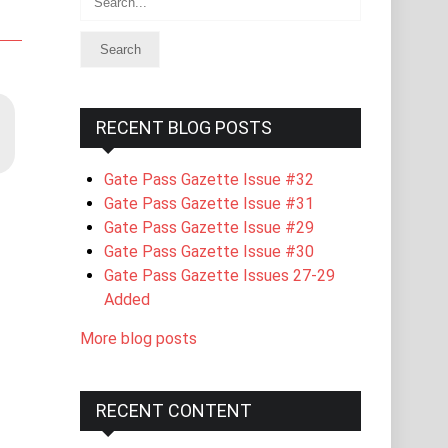
RECENT BLOG POSTS
Gate Pass Gazette Issue #32
Gate Pass Gazette Issue #31
Gate Pass Gazette Issue #29
Gate Pass Gazette Issue #30
Gate Pass Gazette Issues 27-29
Added
More blog posts
RECENT CONTENT