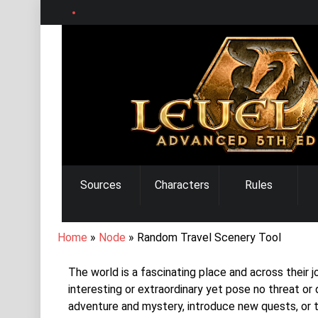
Skip
to
main
content
MAIN
Sources
Characters
Rules
NAVIGATION
BREADCRUMB
Home
Node
Random Travel Scenery Tool
The world is a fascinating place and across their
interesting or extraordinary yet pose no threat or
adventure and mystery, introduce new quests, or 