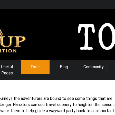
Useful
Tools
Blog
Community
Pages
 journeys the adventurers are bound to see some things that are
 danger. Narrators can use travel scenery to heighten the sense 
tweak them to help guide a wayward party back to an important