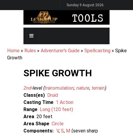
Skip
Sunday 9 August 2026
to
main
content
MAIN
NAVIGATION
BREADCRUMB
Home
Rules
Adventurer's Guide
Spellcasting
Spike
Growth
SPIKE GROWTH
2nd
-level (
transmutation
nature
terrain
)
Class(es)
Druid
Casting Time
1 Action
Range
Long (120 feet)
Area
20
Area Shape
Circle
Components:
V
S
M
seven sharp