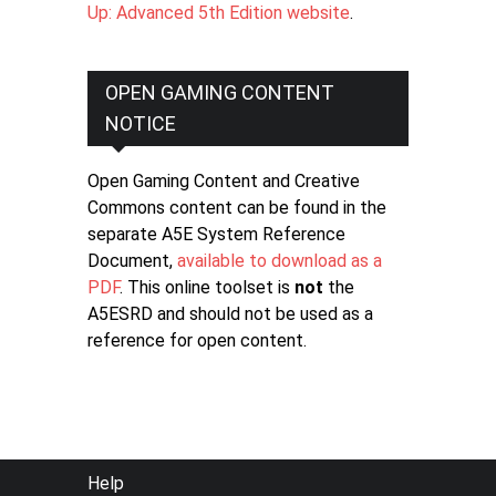
Up: Advanced 5th Edition website
.
OPEN GAMING CONTENT
NOTICE
Open Gaming Content and Creative
Commons content can be found in the
separate A5E System Reference
Document,
available to download as a
PDF
. This online toolset is
not
the
A5ESRD and should not be used as a
reference for open content.
FOOTER
Help