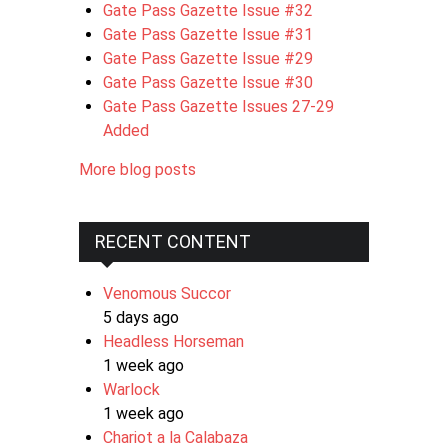
Gate Pass Gazette Issue #32
Gate Pass Gazette Issue #31
Gate Pass Gazette Issue #29
Gate Pass Gazette Issue #30
Gate Pass Gazette Issues 27-29
Added
More blog posts
RECENT CONTENT
Venomous Succor
5 days ago
Headless Horseman
1 week ago
Warlock
1 week ago
Chariot a la Calabaza