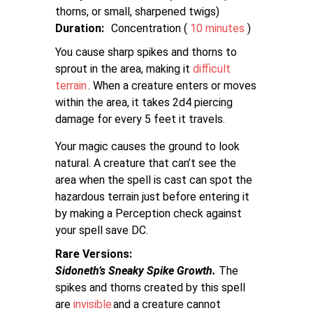
thorns, or small, sharpened twigs
Duration:
Concentration (
10 minutes
)
You cause sharp spikes and thorns to
sprout in the area, making it
difficult
terrain
. When a creature enters or moves
within the area, it takes 2d4 piercing
damage for every 5 feet it travels.
Your magic causes the ground to look
natural. A creature that can’t see the
area when the spell is cast can spot the
hazardous terrain just before entering it
by making a Perception check against
your spell save DC.
Rare Versions
Sidoneth’s Sneaky Spike Growth.
The
spikes and thorns created by this spell
are
invisible
and a creature cannot