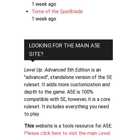
1 week ago
Tome of the Spellblade
1 week ago
LOOKING FOR THE MAIN A5E
SITE?
Level Up: Advanced 5th Edition
is an
"advanced", standalone version of the 5E
ruleset. It adds more customization and
depth to the game. A5E is 100%
compatible with 5E, however, it is a core
ruleset. It includes everything you need
to play.
This
website is a tools resource for A5E.
Please click here to visit the main Level