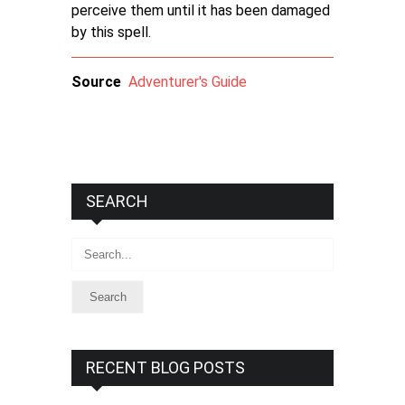
perceive them until it has been damaged
by this spell.
Source
Adventurer's Guide
SEARCH
Search
RECENT BLOG POSTS