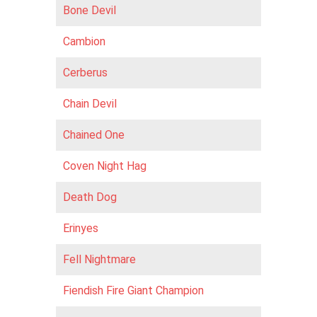
Bone Devil
Cambion
Cerberus
Chain Devil
Chained One
Coven Night Hag
Death Dog
Erinyes
Fell Nightmare
Fiendish Fire Giant Champion