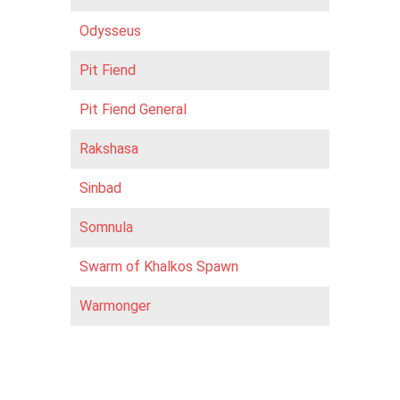
Odysseus
Pit Fiend
Pit Fiend General
Rakshasa
Sinbad
Somnula
Swarm of Khalkos Spawn
Warmonger