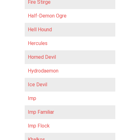
Fire Stirge
Half-Demon Ogre
Hell Hound
Hercules
Horned Devil
Hydrodaemon
Ice Devil
Imp
Imp Familiar
Imp Flock
Khalkos