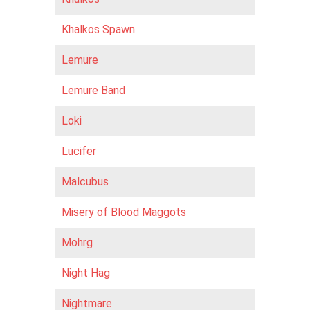
Khalkos Spawn
Lemure
Lemure Band
Loki
Lucifer
Malcubus
Misery of Blood Maggots
Mohrg
Night Hag
Nightmare