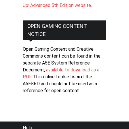
Up: Advanced 5th Edition website
.
OPEN GAMING CONTENT
NOTICE
Open Gaming Content and Creative
Commons content can be found in the
separate A5E System Reference
Document,
available to download as a
PDF
. This online toolset is
not
the
A5ESRD and should not be used as a
reference for open content.
FOOTER
Help