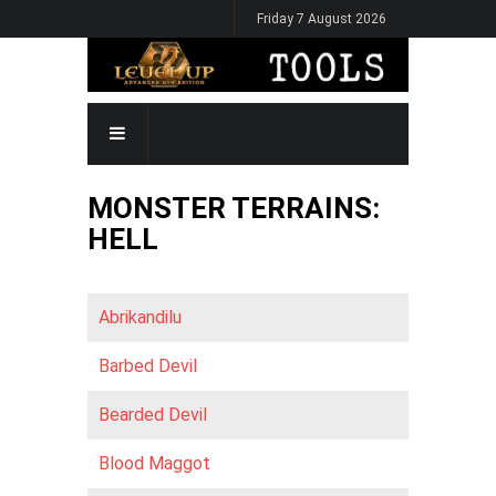
Skip
Friday 7 August 2026
to
main
content
MAIN
NAVIGATION
MONSTER TERRAINS:
HELL
Abrikandilu
Barbed Devil
Bearded Devil
Blood Maggot