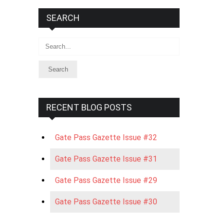
SEARCH
Search
RECENT BLOG POSTS
Gate Pass Gazette Issue #32
Gate Pass Gazette Issue #31
Gate Pass Gazette Issue #29
Gate Pass Gazette Issue #30