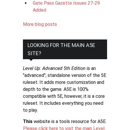
Gate Pass Gazette Issues 27-29
Added
More blog posts
LOOKING FOR THE MAIN A5E
SITE?
Level Up: Advanced 5th Edition
is an
"advanced", standalone version of the 5E
ruleset. It adds more customization and
depth to the game. A5E is 100%
compatible with 5E, however, it is a core
ruleset. It includes everything you need
to play.
This
website is a tools resource for A5E.
Please click here to visit the main Level