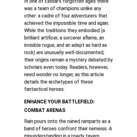
In one of Elissar’s forgotten ages there
was a team of champions unlike any
other: a cadre of four adventurers that
achieved the impossible time and again.
While the traditions they embodied (a
brilliant artificer, a sorcerer aflame, an
invisible rogue, and an adept as hard as
rock) are unusually well-documented,
their origins remain a mystery debated by
scholars even today. Readers, however,
need wonder no longer, as this article
details the archetypes of these
fantastical heroes.
ENHANCE YOUR BATTLEFIELD:
COMBAT ARENAS
Rain pours onto the ruined ramparts as a
band of heroes confront their nemesis. A
misunderstanding in a rowdy tavern