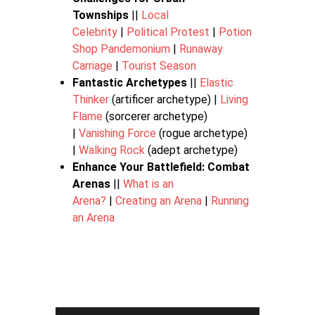
Townships
||
Local
Celebrity
|
Political Protest
|
Potion
Shop Pandemonium
|
Runaway
Carriage
|
Tourist Season
Fantastic Archetypes
||
Elastic
Thinker
(artificer archetype) |
Living
Flame
(sorcerer archetype)
|
Vanishing Force
(rogue archetype)
|
Walking Rock
(adept archetype)
Enhance Your Battlefield: Combat
Arenas
||
What is an
Arena?
|
Creating an Arena
|
Running
an Arena