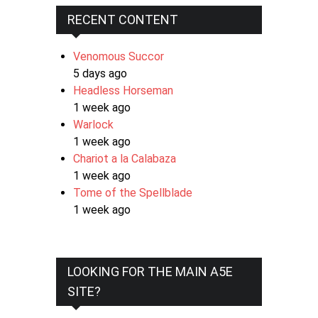
RECENT CONTENT
Venomous Succor
5 days ago
Headless Horseman
1 week ago
Warlock
1 week ago
Chariot a la Calabaza
1 week ago
Tome of the Spellblade
1 week ago
LOOKING FOR THE MAIN A5E
SITE?