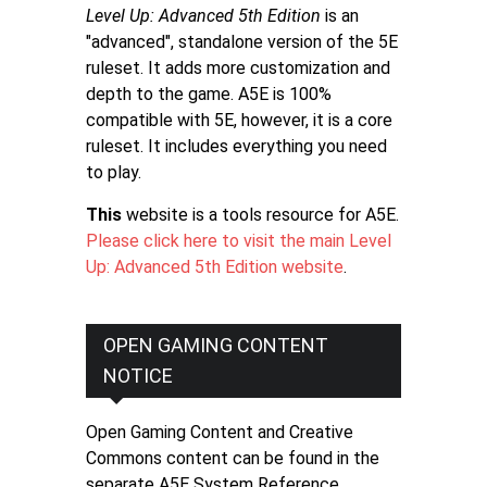
Level Up: Advanced 5th Edition
is an
"advanced", standalone version of the 5E
ruleset. It adds more customization and
depth to the game. A5E is 100%
compatible with 5E, however, it is a core
ruleset. It includes everything you need
to play.
This
website is a tools resource for A5E.
Please click here to visit the main Level
Up: Advanced 5th Edition website
.
OPEN GAMING CONTENT
NOTICE
Open Gaming Content and Creative
Commons content can be found in the
separate A5E System Reference