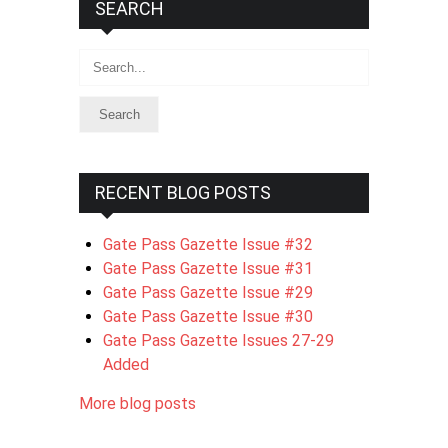
SEARCH
Search
RECENT BLOG POSTS
Gate Pass Gazette Issue #32
Gate Pass Gazette Issue #31
Gate Pass Gazette Issue #29
Gate Pass Gazette Issue #30
Gate Pass Gazette Issues 27-29
Added
More blog posts