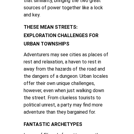
that similarity, bringing the two great
sources of power together like a lock
and key.
THESE MEAN STREETS:
EXPLORATION CHALLENGES FOR
URBAN TOWNSHIPS
Adventurers may see cities as places of
rest and relaxation, a haven to rest in
away from the hazards of the road and
the dangers of a dungeon. Urban locales
offer their own unique challenges,
however, even when just walking down
the street. From clueless tourists to
political unrest, a party may find more
adventure than they bargained for.
FANTASTIC ARCHETYPES