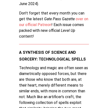
June 2024).
Don't forget that every month you can
get the latest
Gate Pass Gazette
over on
our official Patreon
! Each issue comes
packed with new official
Level Up
content!
A SYNTHESIS OF SCIENCE AND
SORCERY: TECHNOLOGICAL SPELLS
Technology and magic are often seen as
diametrically opposed forces, but there
are those who know that both are, at
their heart, merely different means to
similar ends, with more in common than
not. Much like an artificer’s craft, the
following collection of spells exploit