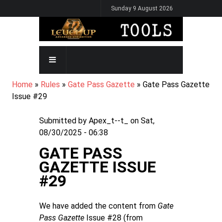
Skip
Sunday 9 August 2026
to
main
content
MAIN
NAVIGATION
BREADCRUMB
Home
Rules
Gate Pass Gazette
Gate Pass Gazette
Issue #29
Submitted by
Apex_t--t_
on
Sat,
08/30/2025 - 06:38
GATE PASS
GAZETTE ISSUE
#29
We have added the content from
Gate
Pass Gazette
Issue #28 (from