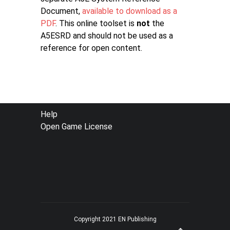
Document,
available to download as a
PDF
. This online toolset is
not
the
A5ESRD and should not be used as a
reference for open content.
FOOTER
Help
Open Game License
MENU
Copyright 2021 EN Publishing