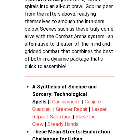
spirals into an all-out brawl. Goblins peer
from the rafters above, readying
themselves to ambush the intruders
below. Scenes such as these truly come
alive with the Combat Arena system—an
alternative to theater-of-the-mind and
gridded combat that combines the best
of both in a dynamic package that’s
quick to assemble!
A Synthesis of Science and
Sorcery: Technological
Spells
||
Conjoinment
|
Conjure
Guardian
|
Greater Repair
|
Lesser
Repair
|
Sabotage
|
Skeleton
Crew
|
Steady Hands
These Mean Streets: Exploration
Challenges for Urban