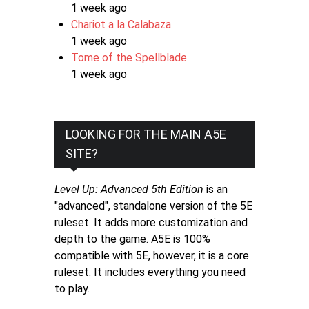
1 week ago
Chariot a la Calabaza
1 week ago
Tome of the Spellblade
1 week ago
LOOKING FOR THE MAIN A5E
SITE?
Level Up: Advanced 5th Edition
is an
"advanced", standalone version of the 5E
ruleset. It adds more customization and
depth to the game. A5E is 100%
compatible with 5E, however, it is a core
ruleset. It includes everything you need
to play.