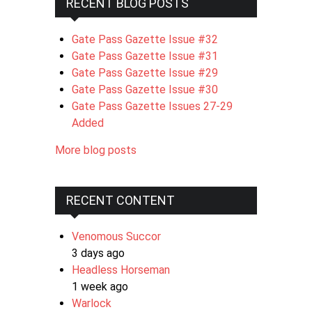
RECENT BLOG POSTS
Gate Pass Gazette Issue #32
Gate Pass Gazette Issue #31
Gate Pass Gazette Issue #29
Gate Pass Gazette Issue #30
Gate Pass Gazette Issues 27-29
Added
More blog posts
RECENT CONTENT
Venomous Succor
3 days ago
Headless Horseman
1 week ago
Warlock