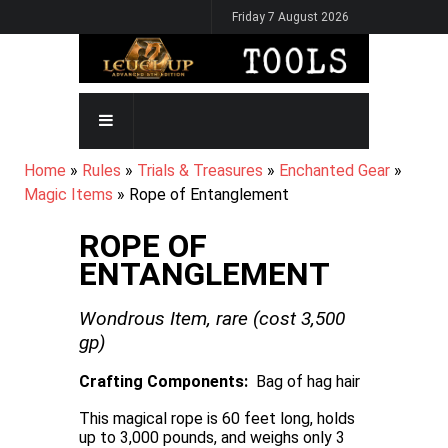
Skip
Friday 7 August 2026
to
main
content
MAIN
NAVIGATION
BREADCRUMB
Home
Rules
Trials & Treasures
Enchanted Gear
Magic Items
Rope of Entanglement
ROPE OF
ENTANGLEMENT
Wondrous Item,
rare
(cost
3,500
gp)
Crafting Components
Bag of hag hair
This magical rope is 60 feet long, holds
up to 3,000 pounds, and weighs only 3