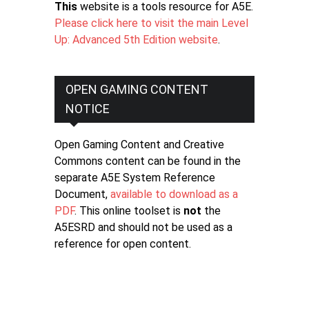
This
website is a tools resource for A5E.
Please click here to visit the main Level
Up: Advanced 5th Edition website
.
OPEN GAMING CONTENT
NOTICE
Open Gaming Content and Creative
Commons content can be found in the
separate A5E System Reference
Document,
available to download as a
PDF
. This online toolset is
not
the
A5ESRD and should not be used as a
reference for open content.