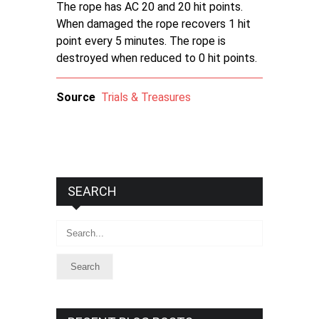
The rope has AC 20 and 20 hit points.
When damaged the rope recovers 1 hit
point every 5 minutes. The rope is
destroyed when reduced to 0 hit points.
Source
Trials & Treasures
SEARCH
Search