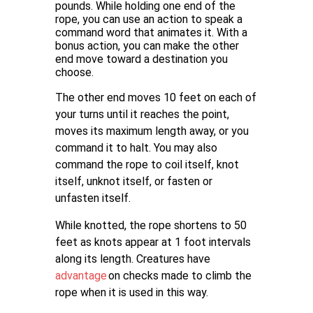
pounds. While holding one end of the
rope, you can use an action to speak a
command word that animates it. With a
bonus action, you can make the other
end move toward a destination you
choose.
The other end moves 10 feet on each of
your turns until it reaches the point,
moves its maximum length away, or you
command it to halt. You may also
command the rope to coil itself, knot
itself, unknot itself, or fasten or
unfasten itself.
While knotted, the rope shortens to 50
feet as knots appear at 1 foot intervals
along its length. Creatures have
advantage
on checks made to climb the
rope when it is used in this way.