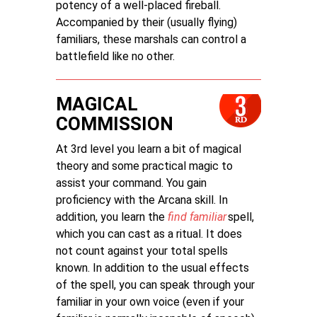
potency of a well-placed fireball.
Accompanied by their (usually flying)
familiars, these marshals can control a
battlefield like no other.
MAGICAL
COMMISSION
At 3rd level you learn a bit of magical
theory and some practical magic to
assist your command. You gain
proficiency with the Arcana skill. In
addition, you learn the
find familiar
spell,
which you can cast as a ritual. It does
not count against your total spells
known. In addition to the usual effects
of the spell, you can speak through your
familiar in your own voice (even if your