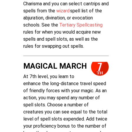
Charisma and you can select cantrips and
spells from the
wizard
spell list of the
abjuration, divination, or evocation
schools. See the
Tertiary Spellcasting
rules for when you would acquire new
spells and spell slots, as well as the
rules for swapping out spells.
MAGICAL MARCH
At 7th level, you learn to
enhance the long-distance travel speed
of friendly forces with your magic. As an
action, you may spend any number of
spell slots. Choose a number of
creatures you can see equal to the total
level of spell slots expended. Add twice
your proficiency bonus to the number of