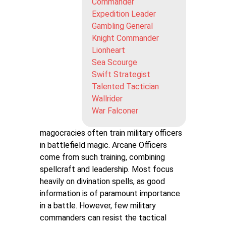
Commander
Expedition Leader
Gambling General
Knight Commander
Lionheart
Sea Scourge
Swift Strategist
Talented Tactician
Wallrider
War Falconer
magocracies often train military officers
in battlefield magic. Arcane Officers
come from such training, combining
spellcraft and leadership. Most focus
heavily on divination spells, as good
information is of paramount importance
in a battle. However, few military
commanders can resist the tactical