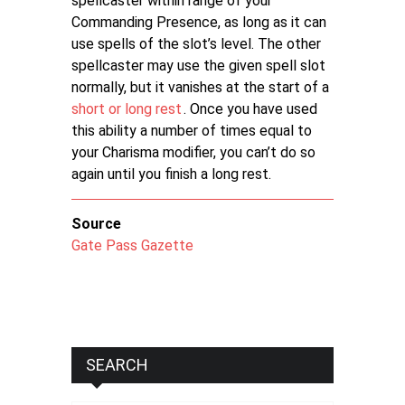
spellcaster within range of your
Commanding Presence, as long as it can
use spells of the slot’s level. The other
spellcaster may use the given spell slot
normally, but it vanishes at the start of a
short or long rest
. Once you have used
this ability a number of times equal to
your Charisma modifier, you can’t do so
again until you finish a long rest.
Source
Gate Pass Gazette
SEARCH