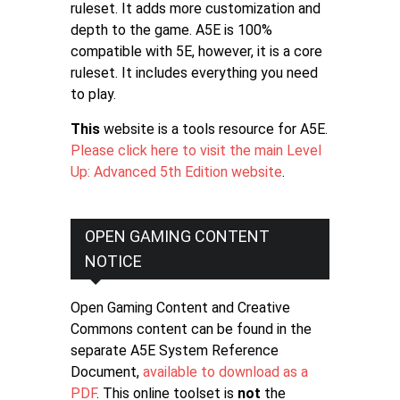
ruleset. It adds more customization and
depth to the game. A5E is 100%
compatible with 5E, however, it is a core
ruleset. It includes everything you need
to play.
This
website is a tools resource for A5E.
Please click here to visit the main Level
Up: Advanced 5th Edition website
.
OPEN GAMING CONTENT
NOTICE
Open Gaming Content and Creative
Commons content can be found in the
separate A5E System Reference
Document,
available to download as a
PDF
. This online toolset is
not
the