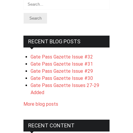
Search
RECENT BLOG POSTS
Gate Pass Gazette Issue #32
Gate Pass Gazette Issue #31
Gate Pass Gazette Issue #29
Gate Pass Gazette Issue #30
Gate Pass Gazette Issues 27-29
Added
More blog posts
RECENT CONTENT