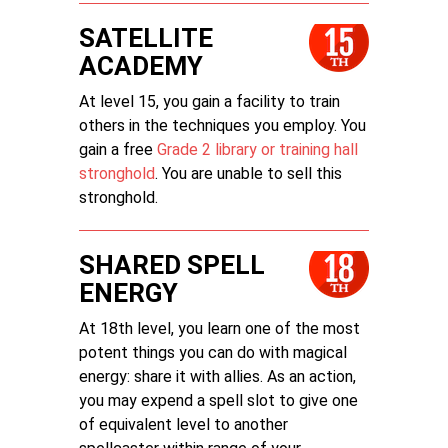
SATELLITE
ACADEMY
At level 15, you gain a facility to train
others in the techniques you employ. You
gain a free
Grade 2 library or training hall
stronghold
. You are unable to sell this
stronghold.
SHARED SPELL
ENERGY
At 18th level, you learn one of the most
potent things you can do with magical
energy: share it with allies. As an action,
you may expend a spell slot to give one
of equivalent level to another