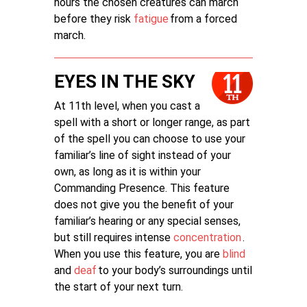
hours the chosen creatures can march
before they risk
fatigue
from a forced
march.
EYES IN THE SKY
At 11th level, when you cast a
spell with a short or longer range, as part
of the spell you can choose to use your
familiar’s line of sight instead of your
own, as long as it is within your
Commanding Presence. This feature
does not give you the benefit of your
familiar’s hearing or any special senses,
but still requires intense
concentration
.
When you use this feature, you are
blind
and
deaf
to your body’s surroundings until
the start of your next turn.