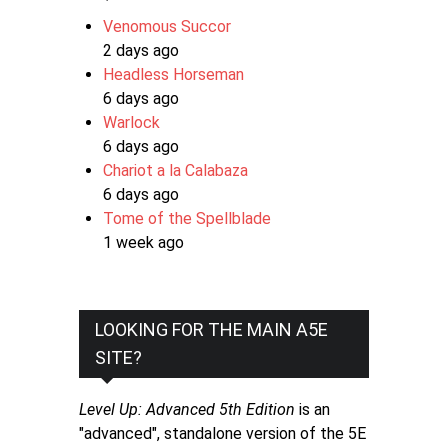
Venomous Succor
2 days ago
Headless Horseman
6 days ago
Warlock
6 days ago
Chariot a la Calabaza
6 days ago
Tome of the Spellblade
1 week ago
LOOKING FOR THE MAIN A5E
SITE?
Level Up: Advanced 5th Edition
is an
"advanced", standalone version of the 5E