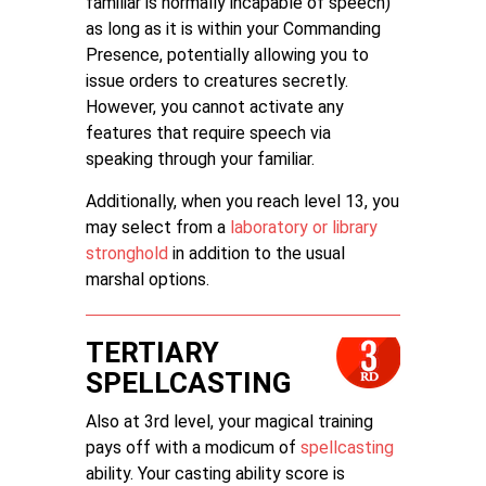
familiar is normally incapable of speech)
as long as it is within your Commanding
Presence, potentially allowing you to
issue orders to creatures secretly.
However, you cannot activate any
features that require speech via
speaking through your familiar.
Additionally, when you reach level 13, you
may select from a
laboratory or library
stronghold
in addition to the usual
marshal options.
TERTIARY
SPELLCASTING
Also at 3rd level, your magical training
pays off with a modicum of
spellcasting
ability. Your casting ability score is