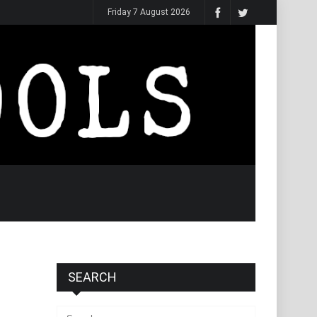
Friday 7 August 2026
SEARCH
Search