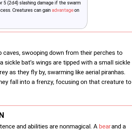
 or 5 (2d4) slashing damage if the swarm
uccess. Creatures can gain
advantage
on
ep caves, swooping down from their perches to
a sickle bat’s wings are tipped with a small sickle
rey as they fly by, swarming like aerial piranhas.
ey fall into a frenzy, focusing on that creature to
N
tence and abilities are nonmagical. A
bear
and a