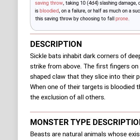
saving throw
, taking 10 (4d4) slashing damage,
is
bloodied
, on a failure, or half as much on a s
this saving throw by choosing to fall
prone
.
DESCRIPTION
Sickle bats inhabit dark corners of de
strike from above. The first fingers on 
shaped claw that they slice into their p
When one of their targets is bloodied th
the exclusion of all others.
MONSTER TYPE DESCRIPTIO
Beasts are natural animals whose exis