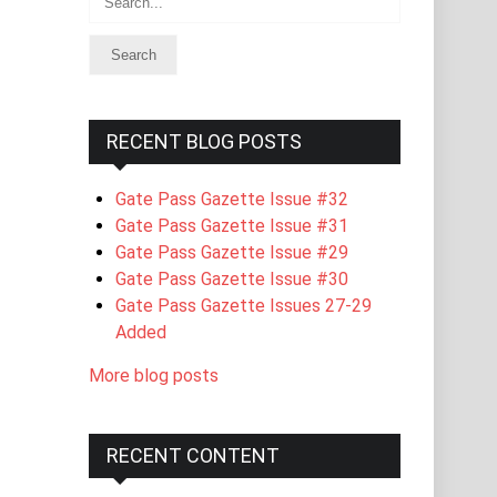
RECENT BLOG POSTS
Gate Pass Gazette Issue #32
Gate Pass Gazette Issue #31
Gate Pass Gazette Issue #29
Gate Pass Gazette Issue #30
Gate Pass Gazette Issues 27-29
Added
More blog posts
RECENT CONTENT