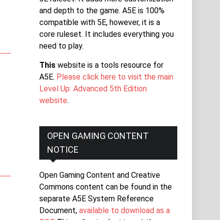
and depth to the game. A5E is 100%
compatible with 5E, however, it is a
core ruleset. It includes everything you
need to play.
This
website is a tools resource for
A5E.
Please click here to visit the main
Level Up: Advanced 5th Edition
website
.
OPEN GAMING CONTENT
NOTICE
Open Gaming Content and Creative
Commons content can be found in the
separate A5E System Reference
Document,
available to download as a