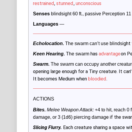
restrained
,
stunned
,
unconscious
Senses
 blindsight 60 ft., passive Perception 11
Languages
 —
ght
Echolocation.
 The swarm can’t use blindsi
has
advantage
on Pe
Keen Hearing.
 The swarm
Swarm.
 The swarm can occupy another creatur
opening large enough for a Tiny creature. It can’t
It becomes Medium when
bloodied
.
ACTIONS
Bites.
 Melee Weapon Attack:
 +4 to hit, reach 0 f
e if the swa
damage, or 3 (1d6) piercing damag
Slicing Flurry.
Each creature sharing a space w