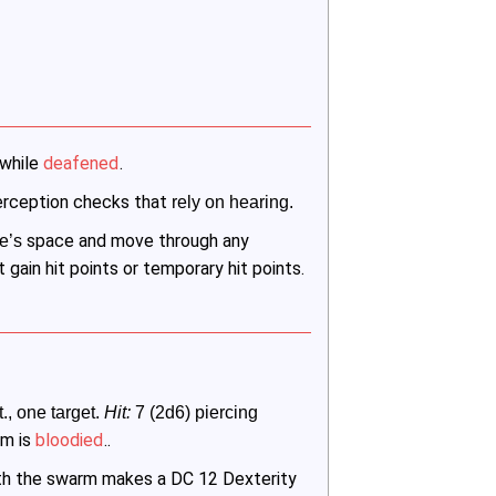
 while
deafened
.
rception checks that
 rely on hearing.
space and move through any
e’s 
 gain hit points or temporary hit points.
t., one target. 
Hit:
 7 (2d6) piercing 
rm is
bloodied
..
ith the swarm makes a DC 12 Dexterity