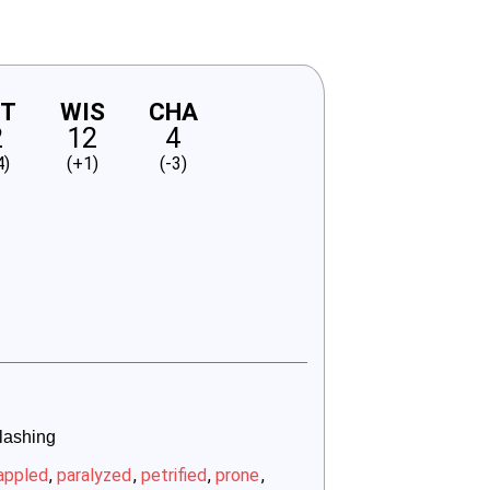
NT
WIS
CHA
2
12
4
4)
(+1)
(-3)
slashing
appled
,
paralyzed
,
petrified
,
prone
,