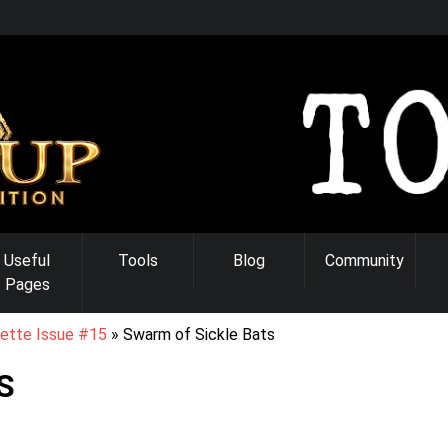
Useful
Tools
Blog
Community
Pages
ette Issue #15
Swarm of Sickle Bats
S