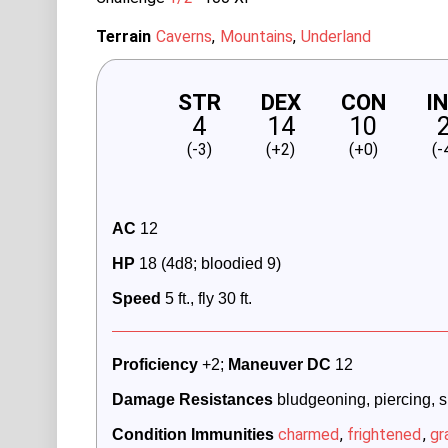
Terrain
Caverns
Mountains
Underland
STR
DEX
CON
I
4
14
10
(-3)
(+2)
(+0)
(-
AC
 12
HP
 18 (4d8; bloodied 9)
Speed
 5 ft., fly 30 ft.
Proficiency 
+2; 
Maneuver DC 
12
Damage Resistances
 bludgeoning, piercing, 
charmed
,
frightened
,
gr
Condition Immunities