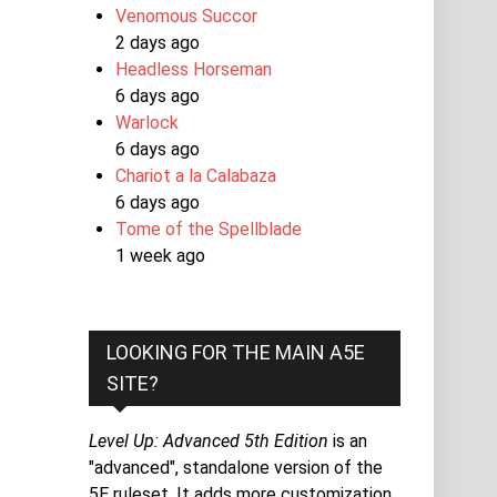
Venomous Succor
2 days ago
Headless Horseman
6 days ago
Warlock
6 days ago
Chariot a la Calabaza
6 days ago
Tome of the Spellblade
1 week ago
LOOKING FOR THE MAIN A5E
SITE?
Level Up: Advanced 5th Edition
is an
"advanced", standalone version of the
5E ruleset. It adds more customization