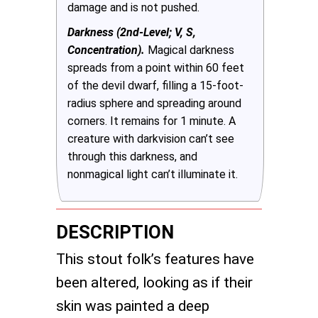
damage and is not pushed.
Darkness (2nd-Level; V, S,
Concentration).
Magical darkness
spreads from a point within 60 feet
of the devil dwarf, filling a 15-foot-
radius sphere and spreading around
corners. It remains for 1 minute. A
creature with darkvision can’t see
through this darkness, and
nonmagical light can’t illuminate it.
DESCRIPTION
This stout folk’s features have
been altered, looking as if their
skin was painted a deep