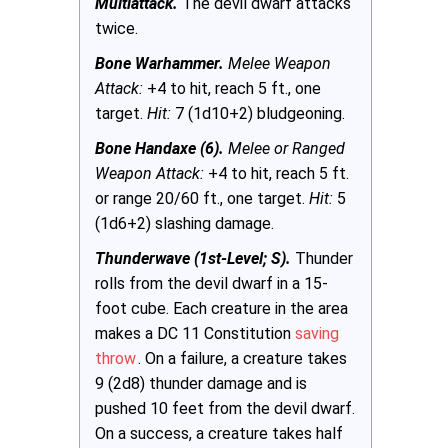
Multiattack.
The devil dwarf attacks
twice.
Bone Warhammer.
Melee Weapon
Attack:
+4 to hit, reach 5 ft., one
target.
Hit:
7 (1d10+2) bludgeoning.
Bone Handaxe (6).
Melee or Ranged
Weapon Attack:
+4 to hit, reach 5 ft.
or range 20/60 ft., one target.
Hit:
5
(1d6+2) slashing damage.
Thunderwave (1st-Level; S).
Thunder
rolls from the devil dwarf in a 15-
foot cube. Each creature in the area
makes a DC 11 Constitution
saving
throw
. On a failure, a creature takes
9 (2d8) thunder damage and is
pushed 10 feet from the devil dwarf.
On a success, a creature takes half