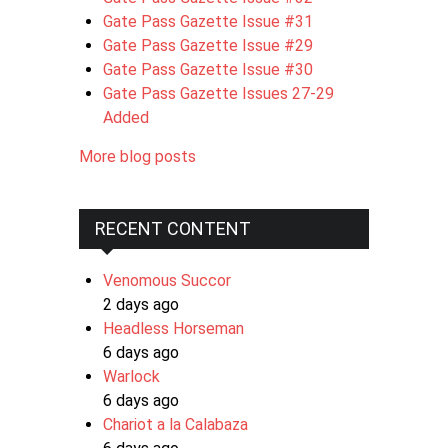
Gate Pass Gazette Issue #31
Gate Pass Gazette Issue #29
Gate Pass Gazette Issue #30
Gate Pass Gazette Issues 27-29
Added
More blog posts
RECENT CONTENT
Venomous Succor
2 days ago
Headless Horseman
6 days ago
Warlock
6 days ago
Chariot a la Calabaza