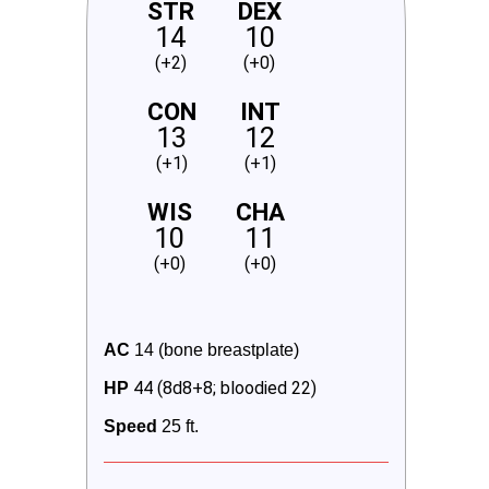
STR
DEX
14
10
(+2)
(+0)
CON
INT
13
12
(+1)
(+1)
WIS
CHA
10
11
(+0)
(+0)
AC
 14 (bone breastplate)
44 (8d8+8; bloodied 22)
HP
Speed
 25 ft.