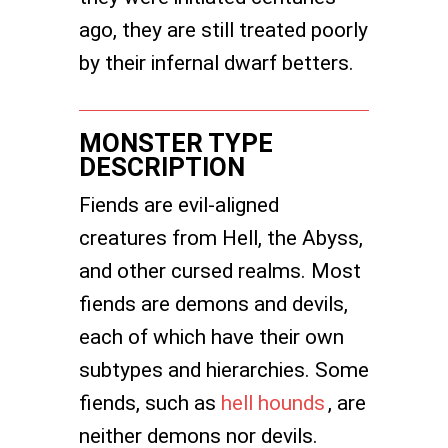
ago, they are still treated poorly
by their infernal dwarf betters.
MONSTER TYPE
DESCRIPTION
Fiends are evil-aligned
creatures from Hell, the Abyss,
and other cursed realms. Most
fiends are demons and devils,
each of which have their own
subtypes and hierarchies. Some
fiends, such as
hell hounds
, are
neither demons nor devils.