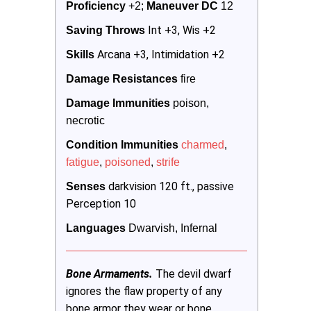
Proficiency
 +2; 
Maneuver DC 
12
Int +3, Wis +2
Saving Throws
Arcana +3, Intimidation +2
Skills 
Damage Resistances
 fire 
Damage Immunities
 poison, 
necrotic
Condition Immunities
charmed
, 
fatigue
, 
poisoned
, 
strife
darkvision 120 ft., passive
Senses
Perception 10
Languages
 Dwarvish, Infernal
Bone Armaments.
The devil dwarf
ignores the flaw property of any
bone armor they wear or bone