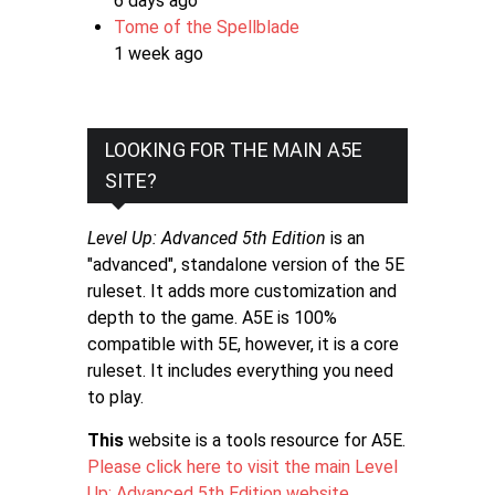
6 days ago
Tome of the Spellblade
1 week ago
LOOKING FOR THE MAIN A5E
SITE?
Level Up: Advanced 5th Edition
is an
"advanced", standalone version of the 5E
ruleset. It adds more customization and
depth to the game. A5E is 100%
compatible with 5E, however, it is a core
ruleset. It includes everything you need
to play.
This
website is a tools resource for A5E.
Please click here to visit the main Level
Up: Advanced 5th Edition website
.