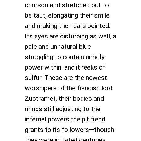
crimson and stretched out to
be taut, elongating their smile
and making their ears pointed.
Its eyes are disturbing as well, a
pale and unnatural blue
struggling to contain unholy
power within, and it reeks of
sulfur. These are the newest
worshipers of the fiendish lord
Zustramet, their bodies and
minds still adjusting to the
infernal powers the pit fiend
grants to its followers—though
they were initiated centuries