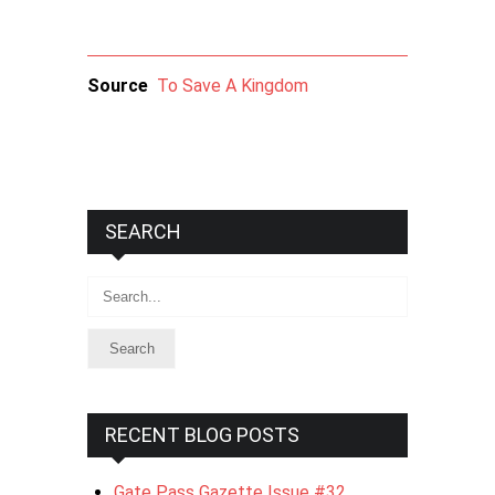
Source
To Save A Kingdom
SEARCH
Search
RECENT BLOG POSTS
Gate Pass Gazette Issue #32