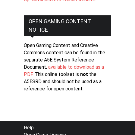
OPEN GAMING CONTENT
NOTICE
Open Gaming Content and Creative
Commons content can be found in the
separate A5E System Reference
Document,
available to download as a
PDF
. This online toolset is
not
the
A5ESRD and should not be used as a
reference for open content.
FOOTER
Help
Open Game License