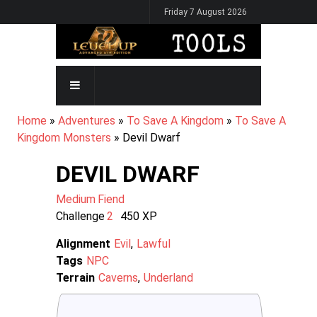
Skip
Friday 7 August 2026
to
main
content
MAIN
NAVIGATION
BREADCRUMB
Home
Adventures
To Save A Kingdom
To Save A
Kingdom Monsters
Devil Dwarf
DEVIL DWARF
Medium
Fiend
Challenge
2
450
XP
Alignment
Evil
Lawful
Tags
NPC
Terrain
Caverns
Underland