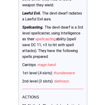
weapon they wield.
Lawful Evil.
The devil dwarf radiates
a Lawful Evil aura.
Spellcasting.
The devil dwarf is a 3rd
level spellcaster, using Intelligence
as their
spellcasting
ability (spell
save DC 11; +3 to hit with spell
attacks). They have the following
spells prepared:
Cantrips:
mage hand
1st-level (4 slots):
thunderwave
2nd-level (3 slots):
darkness
ACTIONS