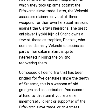
which they took up arms against the
Elfaivaran slave trade. Later, the Vekeshi
assassins claimed several of these
weapons for their own fanatical missions
against the Clergy’s hierarchs. The great
oni slaver Hyakki Kijin of Shaha owns a
few of these as trophies; Dhebisu, who
commands many Vekeshi assassins as
part of her cakar malam, is quite
interested in killing the oni and
recovering them.
Composed of deific fire that has been
kindled for five centuries since the death
of Srasama, this is a weapon of old
grudges and assassination. You cannot
attune to this item if you are an an
unremorseful client or supporter of the
Elfaivaran slave trade, or an earnest