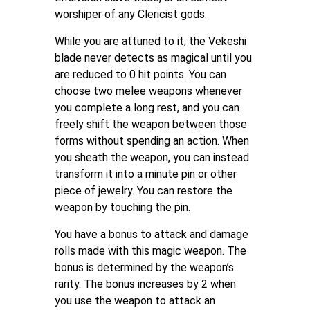
worshiper of any Clericist gods.
While you are attuned to it, the Vekeshi
blade never detects as magical until you
are reduced to 0 hit points. You can
choose two melee weapons whenever
you complete a long rest, and you can
freely shift the weapon between those
forms without spending an action. When
you sheath the weapon, you can instead
transform it into a minute pin or other
piece of jewelry. You can restore the
weapon by touching the pin.
You have a bonus to attack and damage
rolls made with this magic weapon. The
bonus is determined by the weapon’s
rarity. The bonus increases by 2 when
you use the weapon to attack an