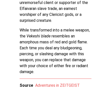
unremorseful client or supporter of the
Elfaivaran slave trade, an earnest
worshiper of any Clericist gods, or a
surprised creature.
While transformed into a melee weapon,
the
Vekeshi blade
resembles an
amorphous mass of red and gold flame.
Each time you deal any bludgeoning,
piercing, or slashing damage with this
weapon, you can replace that damage
with your choice of either fire or radiant
damage.
Source
Adventures in ZEITGEIST