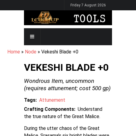
Skip
Friday 7 August 2026
to
main
content
MAIN
NAVIGATION
BREADCRUMB
Home
Node
Vekeshi Blade +0
VEKESHI BLADE +0
Wondrous Item,
uncommon
(requires attunement; cost
500
gp)
Tags
Attunement
Crafting Components
Understand
the true nature of the Great Malice.
During the utter chaos of the Great
Malice, Srasama’s six bright blades were