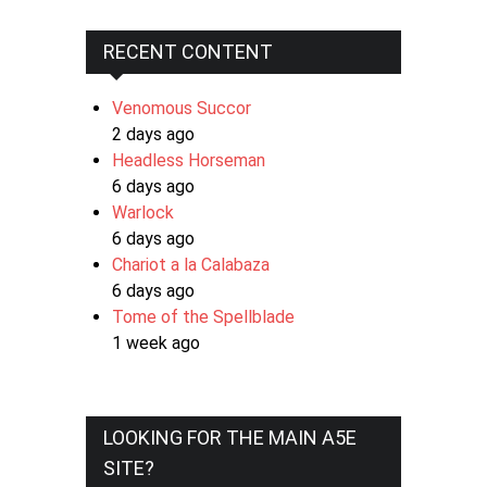
RECENT CONTENT
Venomous Succor
2 days ago
Headless Horseman
6 days ago
Warlock
6 days ago
Chariot a la Calabaza
6 days ago
Tome of the Spellblade
1 week ago
LOOKING FOR THE MAIN A5E
SITE?