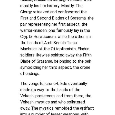
mostly lost to history. Mostly. The
Clergy retrieved and confiscated the
First and Second Blades of Srasama, the
pair representing her first aspect, the
warrior-maiden; one famously lay in the
Crypta Hereticarum, while the other is in
the hands of Arch Secula Tiesa
Machulas of the Ottoplismists. Eladrin
soldiers likewise spirited away the Fifth
Blade of Srasama, belonging to the pair
symbolizing her third aspect, the crone
of endings.
The vengeful crone-blade eventually
made its way to the hands of the
Vekeshi preservers, and from there, the
Vekeshi mystics and who splintered
away. The mystics remolded the artifact
into a number of lesser weapons, with