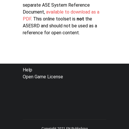
separate A5E System Reference
Document,
available to download as a
PDF
. This online toolset is
not
the
A5ESRD and should not be used as a
reference for open content.
FOOTER
Help
Open Game License
MENU
Copyright 2021 EN Publishing