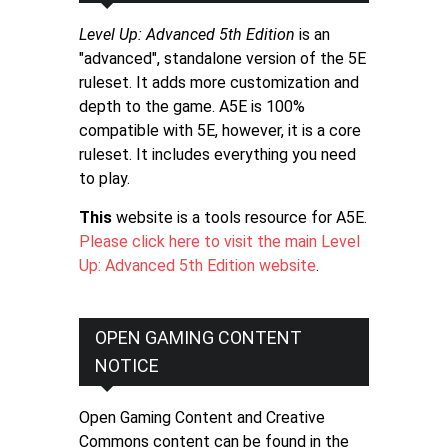
Level Up: Advanced 5th Edition
is an
"advanced", standalone version of the 5E
ruleset. It adds more customization and
depth to the game. A5E is 100%
compatible with 5E, however, it is a core
ruleset. It includes everything you need
to play.
This
website is a tools resource for A5E.
Please click here to visit the main Level
Up: Advanced 5th Edition website
.
OPEN GAMING CONTENT
NOTICE
Open Gaming Content and Creative
Commons content can be found in the