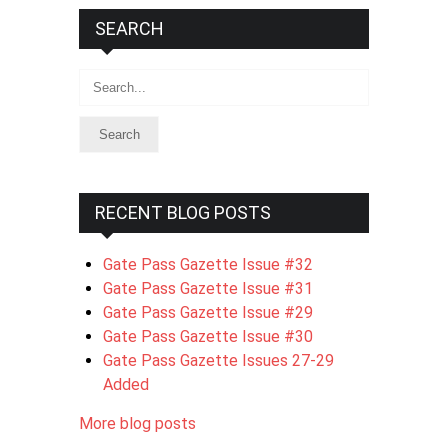
SEARCH
Search
RECENT BLOG POSTS
Gate Pass Gazette Issue #32
Gate Pass Gazette Issue #31
Gate Pass Gazette Issue #29
Gate Pass Gazette Issue #30
Gate Pass Gazette Issues 27-29
Added
More blog posts