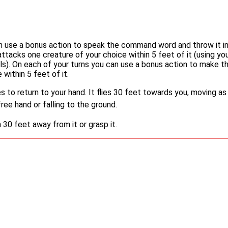
an use a bonus action to speak the command word and throw it i
 attacks one creature of your choice within 5 feet of it (using yo
lls). On each of your turns you can use a bonus action to make t
 within 5 feet of it.
es to return to your hand. It flies 30 feet towards you, moving as
ree hand or falling to the ground.
0 feet away from it or grasp it.