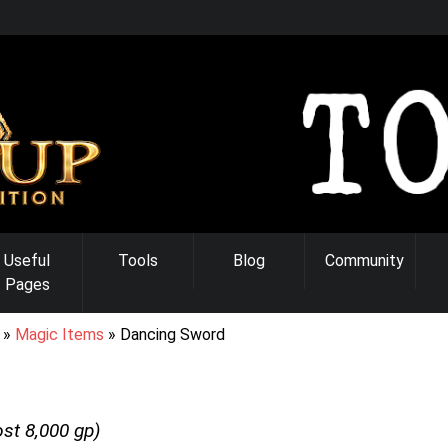
Useful
Tools
Blog
Community
Pages
Magic Items
Dancing Sword
ost
8,000
gp)