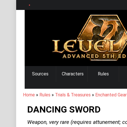
Skip
to
main
content
MAIN
Sources
Characters
Rules
NAVIGATION
BREADCRUMB
Home
Rules
Trials & Treasures
Enchanted Gear
DANCING SWORD
Weapon,
very rare
(requires attunement; c