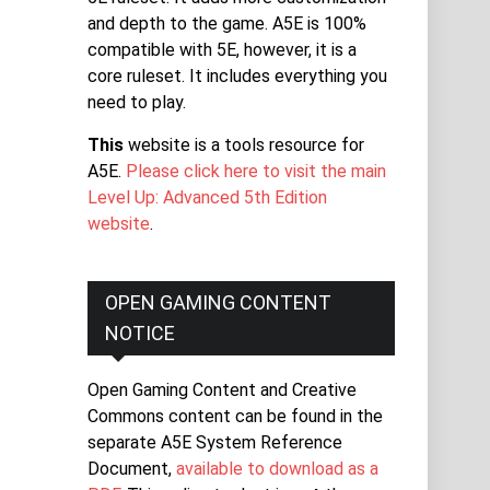
and depth to the game. A5E is 100%
compatible with 5E, however, it is a
core ruleset. It includes everything you
need to play.
This
website is a tools resource for
A5E.
Please click here to visit the main
Level Up: Advanced 5th Edition
website
.
OPEN GAMING CONTENT
NOTICE
Open Gaming Content and Creative
Commons content can be found in the
separate A5E System Reference
Document,
available to download as a