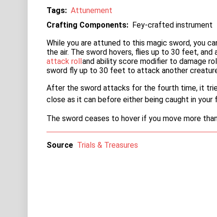
Tags
Attunement
Crafting Components
Fey-crafted instrument
While you are attuned to this magic sword, you c
the air. The sword hovers, flies up to 30 feet, and
attack roll
and ability score modifier to damage ro
sword fly up to 30 feet to attack another creature
After the sword attacks for the fourth time, it tri
close as it can before either being caught in your f
The sword ceases to hover if you move more than 3
Source
Trials & Treasures