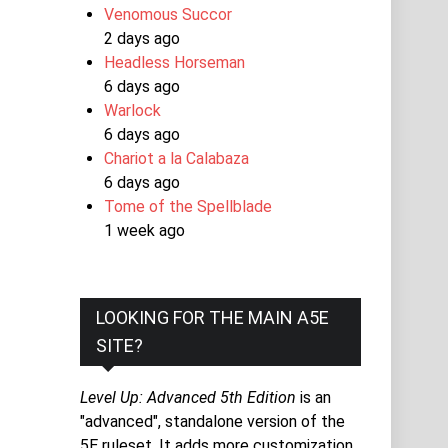
Venomous Succor
2 days ago
Headless Horseman
6 days ago
Warlock
6 days ago
Chariot a la Calabaza
6 days ago
Tome of the Spellblade
1 week ago
LOOKING FOR THE MAIN A5E
SITE?
Level Up: Advanced 5th Edition
is an
"advanced", standalone version of the
5E ruleset. It adds more customization