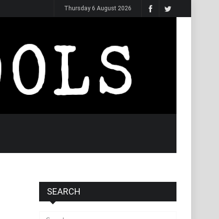
Thursday 6 August 2026
SEARCH
Search