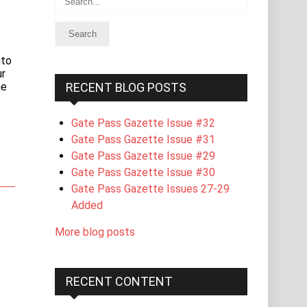
nto
ur
he
RECENT BLOG POSTS
Gate Pass Gazette Issue #32
Gate Pass Gazette Issue #31
Gate Pass Gazette Issue #29
Gate Pass Gazette Issue #30
Gate Pass Gazette Issues 27-29
Added
More blog posts
RECENT CONTENT