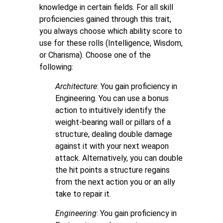
knowledge in certain fields. For all skill
proficiencies gained through this trait,
you always choose which ability score to
use for these rolls (Intelligence, Wisdom,
or Charisma). Choose one of the
following:
Architecture
: You gain proficiency in
Engineering. You can use a bonus
action to intuitively identify the
weight-bearing wall or pillars of a
structure, dealing double damage
against it with your next weapon
attack. Alternatively, you can double
the hit points a structure regains
from the next action you or an ally
take to repair it.
Engineering
:
You gain proficiency in