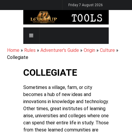
Skip
Friday 7 August 2026
to
main
content
MAIN
NAVIGATION
BREADCRUMB
Home
Rules
Adventurer's Guide
Origin
Culture
Collegiate
COLLEGIATE
Sometimes a village, farm, or city
becomes a hub of new ideas and
innovations in knowledge and technology.
Other times, great institutes of learning
arise, universities and colleges where one
can spend their entire life in study. Those
from these learned communities are