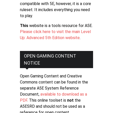
compatible with 5E, however, it is a core
ruleset. It includes everything you need
to play.
This
website is a tools resource for A5E.
Please click here to visit the main Level
Up: Advanced 5th Edition website
.
OPEN GAMING CONTENT
NOTICE
Open Gaming Content and Creative
Commons content can be found in the
separate A5E System Reference
Document,
available to download as a
PDF
. This online toolset is
not
the
A5ESRD and should not be used as a
reference for open content.