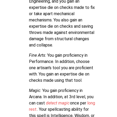
Engineering, and you gain an
expertise die on checks made to fix
or take apart mechanical
mechanisms. You also gain an
expertise die on checks and saving
throws made against environmental
damage from structural changes
and collapse.
Fine Arts:
You gain proficiency in
Performance. In addition, choose
one artisan's tool you are proficient
with. You gain an expertise die on
checks made using that tool.
Magic:
You gain proficiency in
Arcana. In addition, at 3rd level, you
can cast
detect magic
once per
long
rest
. Your spellcasting ability for
this spell is Intelligence, Wisdom, or