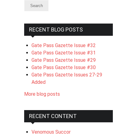
RECENT BLOG POSTS
Gate Pass Gazette Issue #32
Gate Pass Gazette Issue #31
Gate Pass Gazette Issue #29
Gate Pass Gazette Issue #30
Gate Pass Gazette Issues 27-29
Added
More blog posts
RECENT CONTENT
Venomous Succor