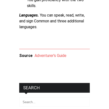
skills.
Languages.
You can speak, read, write,
and sign Common and three additional
languages.
Source
Adventurer's Guide
SEARCH
Search