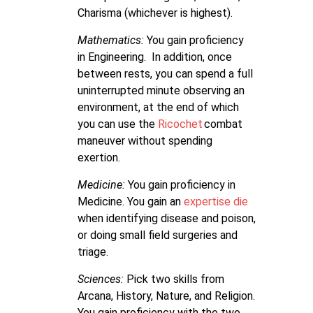
Charisma (whichever is highest).
Mathematics:
You gain proficiency
in Engineering. In addition, once
between rests, you can spend a full
uninterrupted minute observing an
environment, at the end of which
you can use the
Ricochet
combat
maneuver without spending
exertion.
Medicine:
You gain proficiency in
Medicine. You gain an
expertise die
when identifying disease and poison,
or doing small field surgeries and
triage.
Sciences:
Pick two skills from
Arcana, History, Nature, and Religion.
You gain proficiency with the two