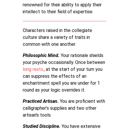
renowned for their ability to apply their
intellect to their field of expertise.
Characters raised in the collegiate
culture share a variety of traits in
common with one another.
Philosophic Mind.
Your rationale shields
your psyche occasionally. Once between
long rests
, at the start of your turn you
can suppress the effects of an
enchantment spell you are under for 1
round as your logic overrides it.
Practiced Artisan.
You are proficient with
calligrapher’s supplies and two other
artisan's tools.
Studied Discipline.
You have extensive