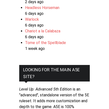
2 days ago
Headless Horseman
6 days ago
Warlock
6 days ago
Chariot a la Calabaza
6 days ago
Tome of the Spellblade
1 week ago
LOOKING FOR THE MAIN A5E
SITE?
Level Up: Advanced 5th Edition
is an
"advanced", standalone version of the 5E
ruleset. It adds more customization and
depth to the game. A5E is 100%