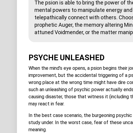
The psion is able to bring the power of th
mental powers to manipulate energy and 
telepathically connect with others. Choos
prophetic Auger, the memory altering Mind
attuned Voidmender, or the matter manip
PSYCHE UNLEASHED
When the mind’s eye opens, a psion begins their j
improvement, but the accidental triggering of a p
wrong place at the wrong time might have dire c
such an unleashing of psychic power actually ends
causing disaster, those that witness it (including
may react in fear.
In the best case scenario, the burgeoning psychi
study under. In the worst case, fear of these unc
meaning.