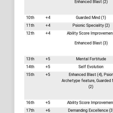
Enhanced Blast (2)
10th
+4
Guarded Mind (1)
11th
+4
Psionic Speciality (2)
12th
+4
Ability Score Improvemen
Enhanced Blast (3)
13th
+5
Mental Fortitude
14th
+5
Self Evolution
15th
+5
Enhanced Blast (4), Psio
Archetype feature, Guarded 
(2)
16th
+5
Ability Score Improvemen
17th
+6
Demanding Excellence (3