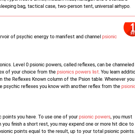
sleeping bag, tactical case, two-person tent, universal airhypo.
servoir of psychic energy to manifest and channel
psionic
ionics. Level 0 psionic powers, called reflexes, can be channeled
lex of your choice from the
psionics powers list
. You learn additi
n in the Reflexes Known column of the Psion table. Whenever you
 the psychic reflexes you know with another reflex from the
psioni
c points you have. To use one of your
psionic powers
, you must
 you finish a short rest, you may expend one or more hit dice to
ionic points equal to the result, up to your total psionic points.