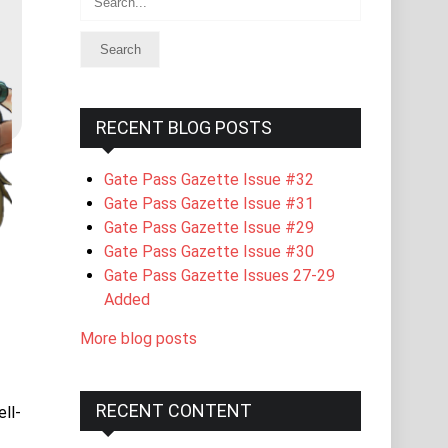
RECENT BLOG POSTS
Gate Pass Gazette Issue #32
Gate Pass Gazette Issue #31
Gate Pass Gazette Issue #29
Gate Pass Gazette Issue #30
Gate Pass Gazette Issues 27-29
Added
More blog posts
RECENT CONTENT
ll-