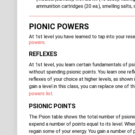
ammunition cartridges (20 ea.), smelling salts, 
PIONIC POWERS
At 1st level you have learned to tap into your re
powers
.
REFLEXES
At 1st level, you learn certain fundamentals of ps
without spending psionic points. You learn one ref
reflexes of your choice at higher levels, as show
gain a level in this class, you can replace one of
powers list
.
PSIONIC POINTS
The Psion table shows the total number of psioni
expend a number of points equal to its level. When
regain some of your energy. You gain a number of ps