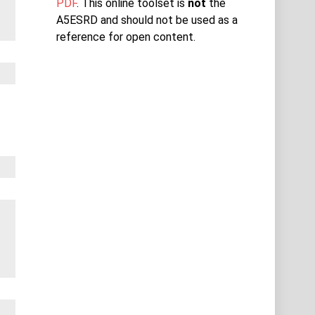
PDF
. This online toolset is
not
the
A5ESRD and should not be used as a
reference for open content.