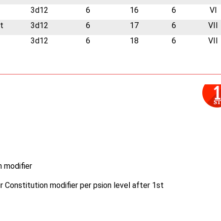
3d12
6
16
6
VI
t
3d12
6
17
6
VII
3d12
6
18
6
VII
n modifier
r Constitution modifier per psion level after 1st