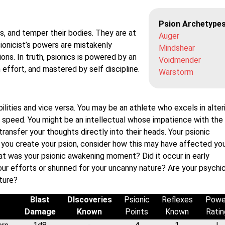
Psion Archetype
s, and temper their bodies. They are at
Auger
ionicist’s powers are mistakenly
Mindshear
ions. In truth, psionics is powered by an
Voidmender
h effort, and mastered by self discipline.
Warstorm
bilities and vice versa. You may be an athlete who excels in alter
 speed. You might be an intellectual whose impatience with the
ransfer your thoughts directly into their heads. Your psionic
s you create your psion, consider how this may have affected you
hat was your psionic awakening moment? Did it occur in early
your efforts or shunned for your uncanny nature? Are your psychi
ature?
Blast
DIscoveries
Psionic
Reflexes
Powe
Damage
Known
Points
Known
Ratin