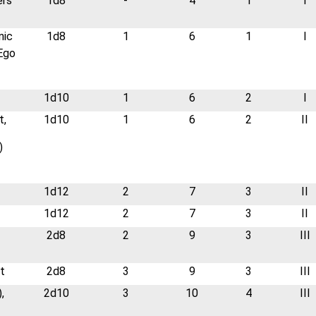
ers
1d8
-
4
1
I
nic
1d8
1
6
1
I
 Ego
1d10
1
6
2
I
t,
1d10
1
6
2
II
)
1d12
2
7
3
II
1d12
2
7
3
II
2d8
2
9
3
III
t
2d8
3
9
3
III
,
2d10
3
10
4
III