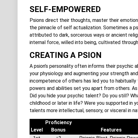
SELF-EMPOWERED
Psions direct their thoughts, master their emotion
the pinnacle of self actualization. Sometimes a ps
attributed to dark, sorcerous ways or ancient relig
internal force, willed into being, cultivated throug
CREATING A PSION
A psion’s personality often informs their psychic a
your physiology and augmenting your strength and
incompetence of others has led you to habitually t
powers and abilities set you apart from others. A
Did you hide your psychic talent? Do you still? W
childhood or later in life? Were you supported in 
talents more intellectual, sensory, or visceral in n
Proficiency
Level
Bonus
Features