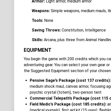
Armor:
Light armor, medium armor
Weapons:
Simple weapons, medium mauls, tk
Tools:
None
Saving Throws:
Constitution, Intelligence
Skills:
Arcana, plus three from Animal Handling
EQUIPMENT
You begin the game with 200 credits which you can
adventuring gear. You can select your own gear o
the Suggested Equipment section of your chosen
Pensive Sage’s Package (cost 137 credits)
medium shock maul, canvas armor, focusing age
psychic crystal (totem), two-person tent
Commercial Telepath’s Package (cost 115 c
Field Medic’s Package (cost 185 credits):
an
(medical journals), first aid kit (15 uses), fla