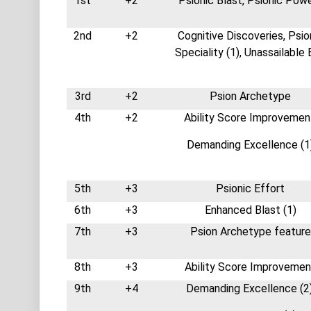
1st
+2
Psionic Blast, Psionic Pow
2nd
+2
Cognitive Discoveries, Psio
Speciality (1), Unassailable
3rd
+2
Psion Archetype
4th
+2
Ability Score Improvemen
Demanding Excellence (1
5th
+3
Psionic Effort
6th
+3
Enhanced Blast (1)
7th
+3
Psion Archetype feature
8th
+3
Ability Score Improvemen
9th
+4
Demanding Excellence (2)