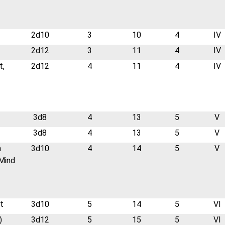
2d10
3
10
4
IV
2d12
3
11
4
IV
t,
2d12
4
11
4
IV
3d8
4
13
5
V
3d8
4
13
5
V
n
3d10
4
14
5
V
Mind
t
3d10
5
14
5
VI
)
3d12
5
15
5
VI