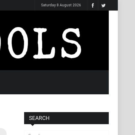
Saturday 8 August 2026
SEARCH
Search