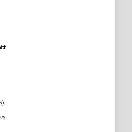
alth
y),
hes