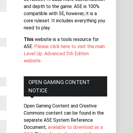
and depth to the game. A5E is 100%
compatible with 5E, however, it is a
core ruleset. It includes everything you
need to play.
This
website is a tools resource for
A5E.
Please click here to visit the main
Level Up: Advanced 5th Edition
website
.
OPEN GAMING CONTENT
NOTICE
Open Gaming Content and Creative
Commons content can be found in the
separate A5E System Reference
Document,
available to download as a