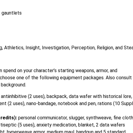
 gauntlets
, Athletics, Insight, Investigation, Perception, Religion, and Ste
 spend on your character’s starting weapons, armor, and
r choose one of the following equipment packages. Also consult
 background.
:
antiinhibitive (2 uses), backpack, data wafer with historical lore,
nt (2 uses), nano-bandage, notebook and pen, rations (10 Suppl
redits):
personal communicator, slugger, synthweave, fine clot
tiseptic (5 uses), anxiety medication, blanket, 2 data wafers
shlight, hyperweave armor, medium maul, handgun and 5 standard