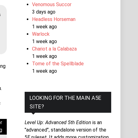
Venomous Succor
3 days ago
s
Headless Horseman
1 week ago
Warlock
1 week ago
Chariot a la Calabaza
1 week ago
Tome of the Spellblade
ing
1 week ago
.
LOOKING FOR THE MAIN A5E
c
SITE?
r
Level Up: Advanced 5th Edition
is an
g
"advanced", standalone version of the
5E ruleset. It adds more customization