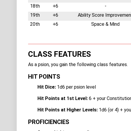
18th
+6
-
19th
+6
Ability Score Improvemen
20th
+6
Space & Mind
CLASS FEATURES
As a psion, you gain the following class features.
HIT POINTS
Hit Dice:
1d6 per psion level
Hit Points at 1st Level:
6 + your Constitutio
Hit Points at Higher Levels:
1d6 (or 4) + you
PROFICIENCIES