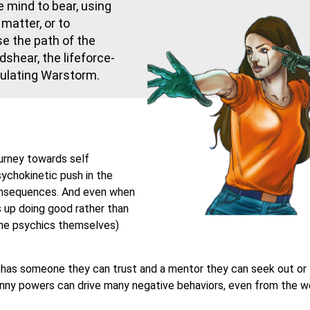
e mind to bear, using
matter, or to
e the path of the
shear, the lifeforce-
ulating Warstorm.
ourney towards self
sychokinetic push in the
onsequences. And even when
 up doing good rather than
 the psychics themselves)
c has someone they can trust and a mentor they can seek out or
anny powers can drive many negative behaviors, even from the we