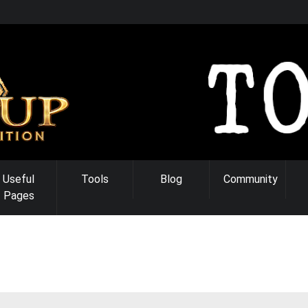
Useful
Tools
Blog
Community
Pages