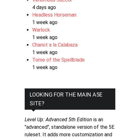
4 days ago
Headless Horseman
1 week ago
Warlock
1 week ago
Chariot a la Calabaza
1 week ago
Tome of the Spellblade
1 week ago
LOOKING FOR THE MAIN A5E
SITE?
Level Up: Advanced 5th Edition
is an
"advanced", standalone version of the 5E
ruleset. It adds more customization and