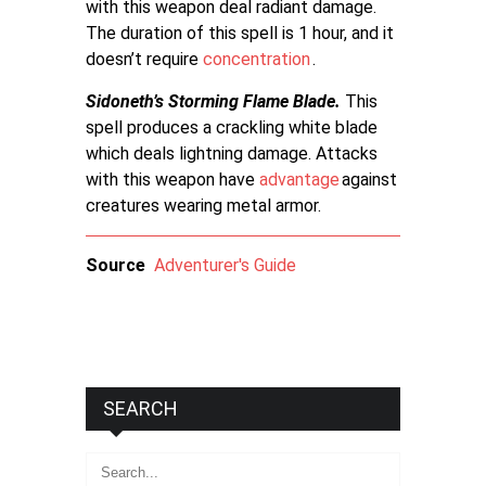
with this weapon deal radiant damage.
The duration of this spell is 1 hour, and it
doesn’t require
concentration
.
Sidoneth’s Storming Flame Blade.
This
spell produces a crackling white blade
which deals lightning damage. Attacks
with this weapon have
advantage
against
creatures wearing metal armor.
Source
Adventurer's Guide
SEARCH
Search