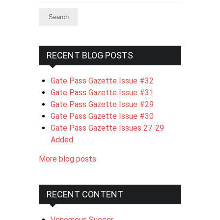
RECENT BLOG POSTS
Gate Pass Gazette Issue #32
Gate Pass Gazette Issue #31
Gate Pass Gazette Issue #29
Gate Pass Gazette Issue #30
Gate Pass Gazette Issues 27-29
Added
More blog posts
RECENT CONTENT
Venomous Succor