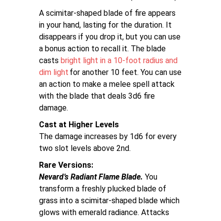
A scimitar-shaped blade of fire appears
in your hand, lasting for the duration. It
disappears if you drop it, but you can use
a bonus action to recall it. The blade
casts
bright light in a 10-foot radius and
dim light
for another 10 feet. You can use
an action to make a melee spell attack
with the blade that deals 3d6 fire
damage.
Cast at Higher Levels
The damage increases by 1d6 for every
two slot levels above 2nd.
Rare Versions
Nevard’s Radiant Flame Blade.
You
transform a freshly plucked blade of
grass into a scimitar-shaped blade which
glows with emerald radiance. Attacks