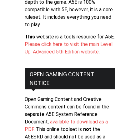
depth to the game. A5E is 100%
compatible with 5E, however, it is a core
ruleset. It includes everything you need
to play.
This
website is a tools resource for A5E.
Please click here to visit the main Level
Up: Advanced 5th Edition website
.
OPEN GAMING CONTENT
NOTICE
Open Gaming Content and Creative
Commons content can be found in the
separate A5E System Reference
Document,
available to download as a
PDF
. This online toolset is
not
the
A5ESRD and should not be used as a