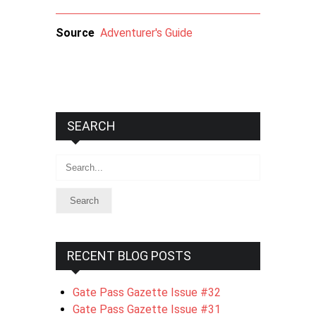
Source
Adventurer's Guide
SEARCH
Search
RECENT BLOG POSTS
Gate Pass Gazette Issue #32
Gate Pass Gazette Issue #31