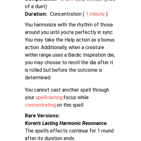
of a duet
Duration:
Concentration (
1 minute
)
You harmonize with the rhythm of those
around you until you’re perfectly in sync.
You may take the Help action as a bonus
action. Additionally, when a creature
within range uses a Bardic Inspiration die,
you may choose to reroll the die after it
is rolled but before the outcome is
determined.
You cannot cast another spell through
your
spellcasting
focus while
concentrating
on this spell.
Rare Versions
Koren’s Lasting Harmonic Resonance.
The spell’s effects continue for 1 round
after its duration ends.