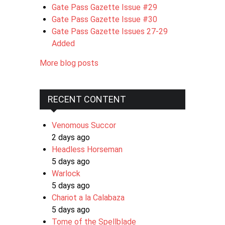
Gate Pass Gazette Issue #29
Gate Pass Gazette Issue #30
Gate Pass Gazette Issues 27-29
Added
More blog posts
RECENT CONTENT
Venomous Succor
2 days ago
Headless Horseman
5 days ago
Warlock
5 days ago
Chariot a la Calabaza
5 days ago
Tome of the Spellblade