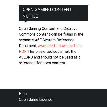
OPEN GAMING CONTENT
NOTICE
Open Gaming Content and Creative
Commons content can be found in the
separate A5E System Reference
Document,
available to download as a
PDF
. This online toolset is
not
the
A5ESRD and should not be used as a
reference for open content.
FOOTER
Help
Open Game License
MENU