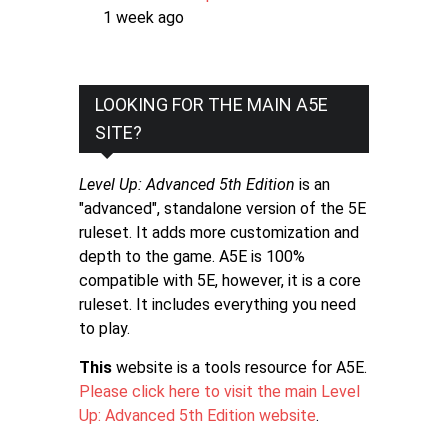
1 week ago
LOOKING FOR THE MAIN A5E
SITE?
Level Up: Advanced 5th Edition
is an
"advanced", standalone version of the 5E
ruleset. It adds more customization and
depth to the game. A5E is 100%
compatible with 5E, however, it is a core
ruleset. It includes everything you need
to play.
This
website is a tools resource for A5E.
Please click here to visit the main Level
Up: Advanced 5th Edition website
.