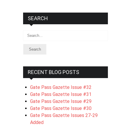
SEARCH
Search
RECENT BLOG POSTS
Gate Pass Gazette Issue #32
Gate Pass Gazette Issue #31
Gate Pass Gazette Issue #29
Gate Pass Gazette Issue #30
Gate Pass Gazette Issues 27-29
Added