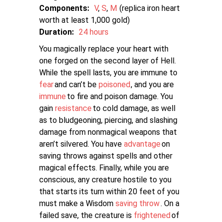
Components:
V
S
M
replica iron heart
worth at least 1,000 gold
Duration:
24 hours
You magically replace your heart with
one forged on the second layer of Hell.
While the spell lasts, you are immune to
fear
and can’t be
poisoned
, and you are
immune
to fire and poison damage. You
gain
resistance
to cold damage, as well
as to bludgeoning, piercing, and slashing
damage from nonmagical weapons that
aren’t silvered. You have
advantage
on
saving throws against spells and other
magical effects. Finally, while you are
conscious, any creature hostile to you
that starts its turn within 20 feet of you
must make a Wisdom
saving throw
. On a
failed save, the creature is
frightened
of