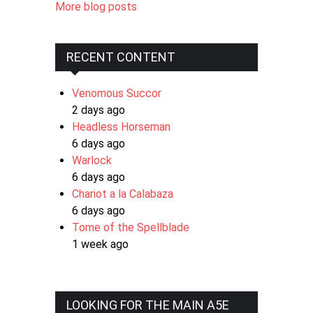
More blog posts
RECENT CONTENT
Venomous Succor
2 days ago
Headless Horseman
6 days ago
Warlock
6 days ago
Chariot a la Calabaza
6 days ago
Tome of the Spellblade
1 week ago
LOOKING FOR THE MAIN A5E