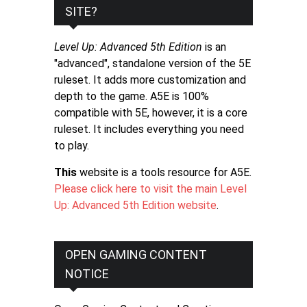
SITE?
Level Up: Advanced 5th Edition
is an
"advanced", standalone version of the 5E
ruleset. It adds more customization and
depth to the game. A5E is 100%
compatible with 5E, however, it is a core
ruleset. It includes everything you need
to play.
This
website is a tools resource for A5E.
Please click here to visit the main Level
Up: Advanced 5th Edition website
.
OPEN GAMING CONTENT
NOTICE