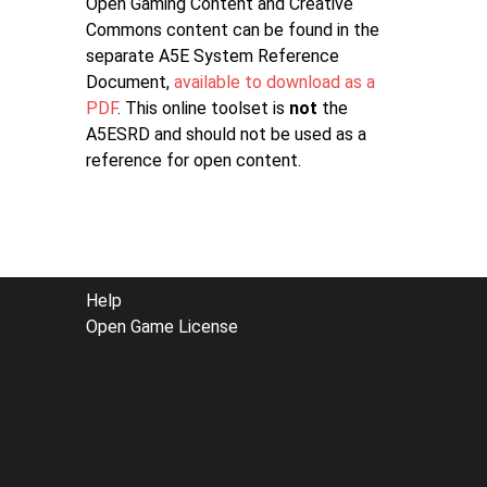
Open Gaming Content and Creative
Commons content can be found in the
separate A5E System Reference
Document,
available to download as a
PDF
. This online toolset is
not
the
A5ESRD and should not be used as a
reference for open content.
FOOTER
Help
Open Game License
MENU