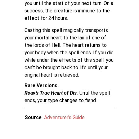
you until the start of your next turn. On a
success, the creature is immune to the
effect for 24 hours.
Casting this spell magically transports
your mortal heart to the lair of one of
the lords of Hell. The heart returns to
your body when the spell ends. If you die
while under the effects of this spell, you
can’t be brought back to life until your
original heart is retrieved.
Rare Versions
Roav’s True Heart of Dis.
Until the spell
ends, your type changes to fiend.
Source
Adventurer's Guide