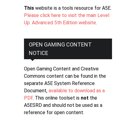
This
website is a tools resource for A5E.
Please click here to visit the main Level
Up: Advanced 5th Edition website
.
OPEN GAMING CONTENT
NOTICE
Open Gaming Content and Creative
Commons content can be found in the
separate A5E System Reference
Document,
available to download as a
PDF
. This online toolset is
not
the
A5ESRD and should not be used as a
reference for open content.