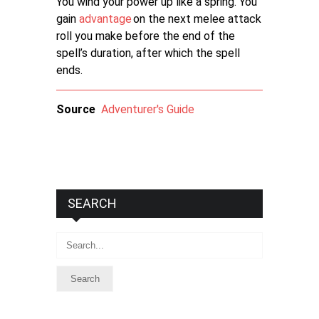
You wind your power up like a spring. You
gain
advantage
on the next melee attack
roll you make before the end of the
spell’s duration, after which the spell
ends.
Source
Adventurer's Guide
SEARCH
Search