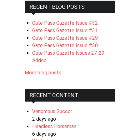
RECENT BLOG POSTS
Gate Pass Gazette Issue #32
Gate Pass Gazette Issue #31
Gate Pass Gazette Issue #29
Gate Pass Gazette Issue #30
Gate Pass Gazette Issues 27-29
Added
More blog posts
RECENT CONTENT
Venomous Succor
2 days ago
Headless Horseman
6 days ago