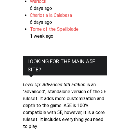
Warlock
6 days ago
Chariot a la Calabaza
6 days ago
Tome of the Spellblade
1 week ago
LOOKING FOR THE MAIN A5E
SITE?
Level Up: Advanced 5th Edition
is an
"advanced", standalone version of the 5E
ruleset. It adds more customization and
depth to the game. A5E is 100%
compatible with 5E, however, it is a core
ruleset. It includes everything you need
to play.