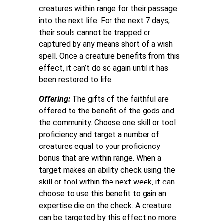
creatures within range for their passage
into the next life. For the next 7 days,
their souls cannot be trapped or
captured by any means short of a wish
spell. Once a creature benefits from this
effect, it can’t do so again until it has
been restored to life.
Offering:
The gifts of the faithful are
offered to the benefit of the gods and
the community. Choose one skill or tool
proficiency and target a number of
creatures equal to your proficiency
bonus that are within range. When a
target makes an ability check using the
skill or tool within the next week, it can
choose to use this benefit to gain an
expertise die on the check. A creature
can be targeted by this effect no more