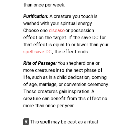
than once per week.
Purification:
A creature you touch is
washed with your spiritual energy.
Choose one
disease
or possession
effect on the target. If the save DC for
that effect is equal to or lower than your
spell save DC
, the effect ends.
Rite of Passage:
You shepherd one or
more creatures into the next phase of
life, such as in a child dedication, coming
of age, marriage, or conversion ceremony.
These creatures gain inspiration. A
creature can benefit from this effect no
more than once per year.
R
This spell may be cast as a ritual