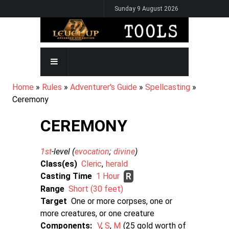
Skip
Sunday 9 August 2026
to
main
content
MAIN
NAVIGATION
BREADCRUMB
Home
Rules
Adventurer's Guide
Spellcasting
Ceremony
CEREMONY
1st
-level (
evocation
divine
)
Class(es)
Cleric
herald
Casting Time
1 Hour
R
Range
Short (30 feet)
Target
One or more corpses, one or
more creatures, or one creature
Components:
V
S
M
25 gold worth of