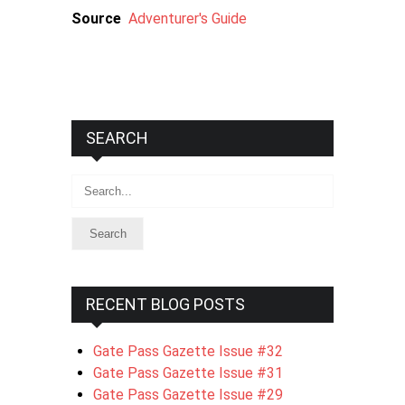
Source
Adventurer's Guide
SEARCH
Search
RECENT BLOG POSTS
Gate Pass Gazette Issue #32
Gate Pass Gazette Issue #31
Gate Pass Gazette Issue #29