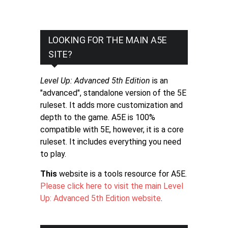
LOOKING FOR THE MAIN A5E
SITE?
Level Up: Advanced 5th Edition
is an
"advanced", standalone version of the 5E
ruleset. It adds more customization and
depth to the game. A5E is 100%
compatible with 5E, however, it is a core
ruleset. It includes everything you need
to play.
This
website is a tools resource for A5E.
Please click here to visit the main Level
Up: Advanced 5th Edition website
.