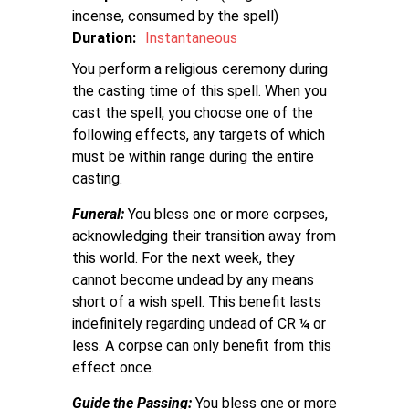
incense, consumed by the spell
Duration:
Instantaneous
You perform a religious ceremony during
the casting time of this spell. When you
cast the spell, you choose one of the
following effects, any targets of which
must be within range during the entire
casting.
Funeral:
You bless one or more corpses,
acknowledging their transition away from
this world. For the next week, they
cannot become undead by any means
short of a wish spell. This benefit lasts
indefinitely regarding undead of CR ¼ or
less. A corpse can only benefit from this
effect once.
Guide the Passing:
You bless one or more