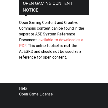
OPEN GAMING CONTENT
NOTICE
Open Gaming Content and Creative
Commons content can be found in the
separate A5E System Reference
Document,
available to download as a
PDF
. This online toolset is
not
the
A5ESRD and should not be used as a
reference for open content.
FOOTER
Help
Open Game License
MENU