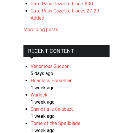
Gate Pass Gazette Issue #30
Gate Pass Gazette Issues 27-29
Added
More blog posts
RECENT CONTENT
Venomous Succor
5 days ago
Headless Horseman
1 week ago
Warlock
1 week ago
Chariot a la Calabaza
1 week ago
Tome of the Spellblade
1 week ago