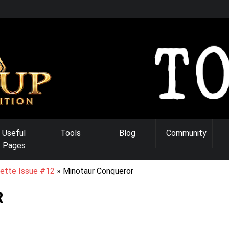
Useful
Tools
Blog
Community
Pages
ette Issue #12
Minotaur Conqueror
R