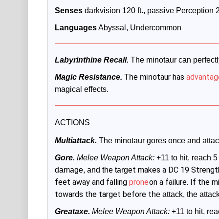
Senses
 darkvision 120 ft., passive Perception 
Languages
 Abyssal, Undercommon
Labyrinthine Recall.
 The minotaur can perfectly
otaur has
advantag
Magic Resistance.
The min
magical effects.
ACTIONS
Multiattack. 
The minotaur gores once and attack
Gore.
 Melee Weapon Attack:
 +11 to hit, reach 5 
t makes a DC 19 Streng
damage, and the targe
feet away and falling
prone
on a failure. If the
towards the target before t
he attack, the atta
Greataxe.
 Melee Weapon Attack:
 +11 to hit, rea