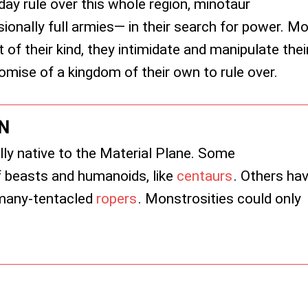
day rule over this whole region, minotaur
nally full armies— in their search for power. Mo
 of their kind, they intimidate and manipulate thei
omise of a kingdom of their own to rule over.
N
ly native to the Material Plane. Some
 beasts and humanoids, like
centaurs
. Others ha
e many-tentacled
ropers
. Monstrosities could only