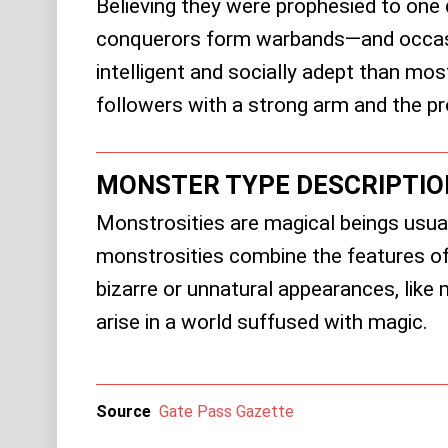
Believing they were prophesied to one 
conquerors form warbands—and occasio
intelligent and socially adept than most
followers with a strong arm and the pr
MONSTER TYPE DESCRIPTIO
Monstrosities are magical beings usual
monstrosities combine the features of
bizarre or unnatural appearances, lik
arise in a world suffused with magic.
Source
Gate Pass Gazette