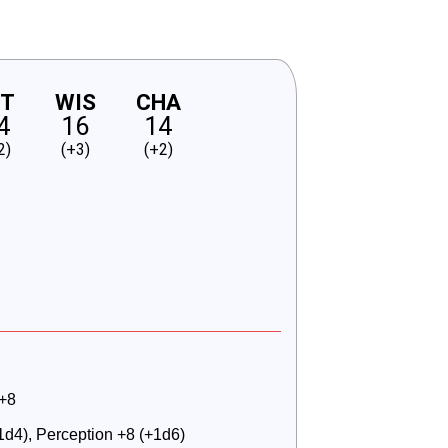
NT
WIS
CHA
4
16
14
2)
(+3)
(+2)
 +8
+1d4), Perception +8 (+1d6)