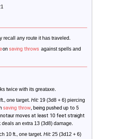
21
 recall any route it has traveled.
e
on
saving throws
 against spells and 
s twice with its greataxe.
ft., one target. 
Hit:
 19 (3d8 + 6) piercing 
th
saving throw
, being pushed up to 5
 minotaur moves at least 10 feet straight
ck deals an extra 13 (3d8) damage.
ch 10 ft., one target. 
Hit:
 25 (3d12 + 6) 