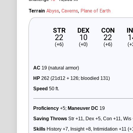
Terrain
Abyss
Caverns
Plane of Earth
STR
DEX
CON
I
22
10
22
1
(+6)
(+0)
(+6)
(+
AC
 19 (natural armor)
HP
 262 (21d12 + 126; bloodied 131)
Speed
 50 ft.
Proficiency
 +5; 
Maneuver DC 
19
Saving Throws 
Str +11, Dex +5, Con +11, Wis
Skills
 History +7, Insight +8, Intimidation +11 (