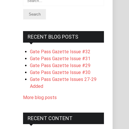
RECENT BLOG POSTS
Gate Pass Gazette Issue #32
Gate Pass Gazette Issue #31
Gate Pass Gazette Issue #29
Gate Pass Gazette Issue #30
Gate Pass Gazette Issues 27-29
Added
More blog posts
RECENT CONTENT