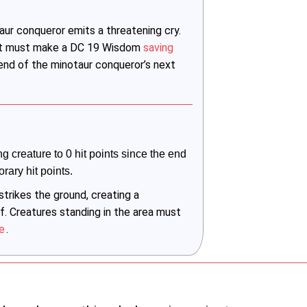
ur conqueror emits a threatening cry.
r it must make a DC 19 Wisdom
saving
 end of the minotaur conqueror’s next
ng creature to 0 hit points since the end 
orary hit points.
trikes the ground, creating a
f. Creatures standing in the area must
e
.