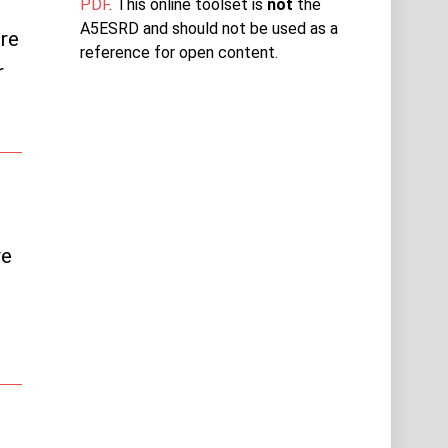
PDF
. This online toolset is
not
the
A5ESRD and should not be used as a
re
reference for open content.
r
ve