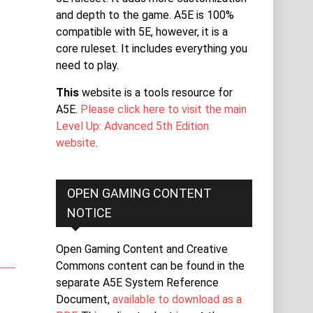
and depth to the game. A5E is 100%
compatible with 5E, however, it is a
core ruleset. It includes everything you
need to play.
This
website is a tools resource for
A5E.
Please click here to visit the main
Level Up: Advanced 5th Edition
website
.
OPEN GAMING CONTENT
NOTICE
Open Gaming Content and Creative
Commons content can be found in the
separate A5E System Reference
Document,
available to download as a