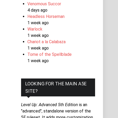
Venomous Succor
4 days ago
Headless Horseman
1 week ago
Warlock
1 week ago
Chariot a la Calabaza
1 week ago
Tome of the Spellblade
1 week ago
LOOKING FOR THE MAIN A5E
SITE?
Level Up: Advanced 5th Edition
is an
"advanced", standalone version of the
5E ruleset. It adds more customization