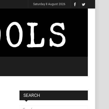
Saturday 8 August 2026
SEARCH
Search