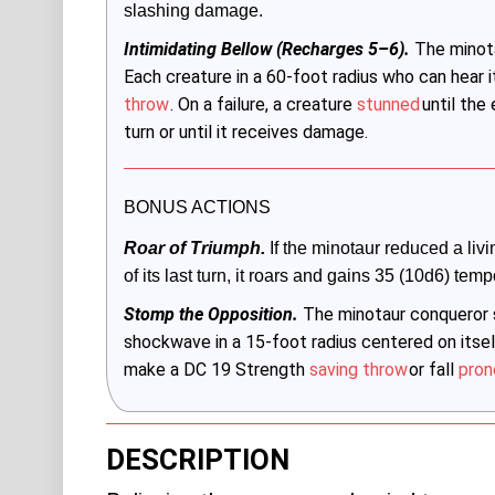
slashing damage. 
Intimidating Bellow (Recharges 5–6).
The minota
Each creature in a 60-foot radius who can hea
throw
. On a failure, a creature
stunned
until the
turn or until it receives damage.
BONUS ACTIONS
Roar of Triumph.
 If the minotaur reduced a livi
of its last turn, it roars and gains 35 (10d6) temp
Stomp the Opposition.
The minotaur conqueror s
shockwave in a 15-foot radius centered on itsel
make a DC 19 Strength
saving throw
or fall
pron
DESCRIPTION